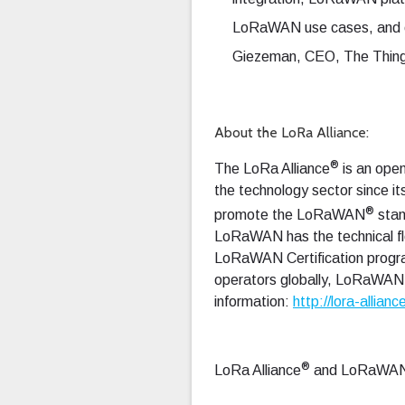
LoRaWAN use cases, and ou
Giezeman, CEO, The Things
About the LoRa Alliance:
®
The LoRa Alliance
is an open
the technology sector since it
®
promote the LoRaWAN
stan
LoRaWAN has the technical flex
LoRaWAN Certification progra
operators globally, LoRaWAN c
information:
http://lora-allianc
®
LoRa Alliance
and LoRaWA