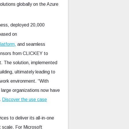
utions globally on the Azure
iness, deployed 20,000
 based on
latform,
and seamless
sensors from CLICKEY to
nt. The solution, implemented
ilding, ultimately leading to
 work environment. “With
d large organizations now have
y.
Discover the use case
s to deliver its all-in-one
 scale. For Microsoft