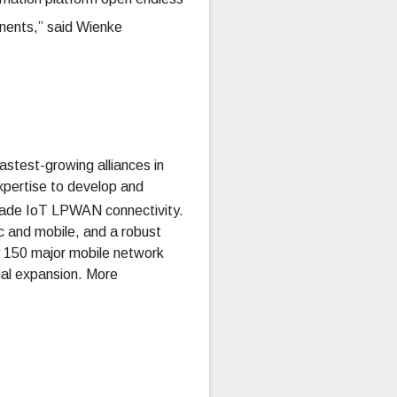
nents,” said Wienke
astest-growing alliances in
expertise to develop and
-grade IoT LPWAN connectivity.
c and mobile, and a robust
 150 major mobile network
ual expansion. More