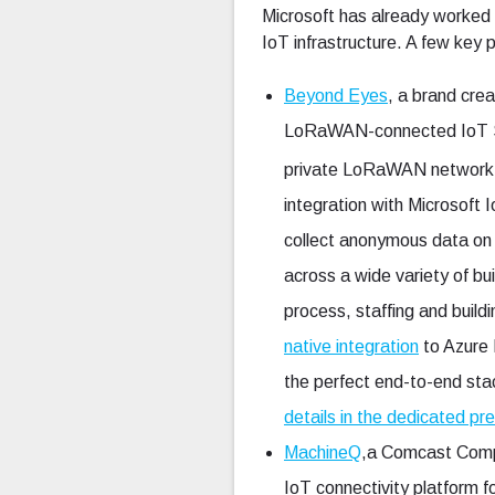
Microsoft has already worked
IoT infrastructure. A few key p
Beyond Eyes
, a brand cre
LoRaWAN-connected IoT Sma
private LoRaWAN network
integration with Microsoft
collect anonymous data on a
across a wide variety of bui
process, staffing and buil
native integration
to Azure 
the perfect end-to-end stac
details in the dedicated pr
MachineQ
,a Comcast Compan
IoT connectivity platform 