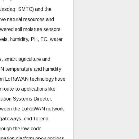
Nasdaq: SMTC) and the
rve natural resources and
wered soil moisture sensors
evels, humidity, PH, EC, water
, smart agriculture and
AN temperature and humidity
rs on LoRaWAN technology have
 route to applications like
mation Systems Director,
between the LoRaWAN network
d gateways, end-to-end
hrough the low-code
rmation platform open endless