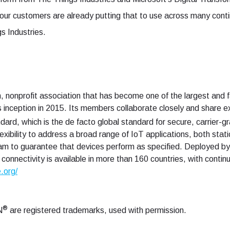
r customers are already putting that to use across many conti
 Industries.
, nonprofit association that has become one of the largest and f
s inception in 2015. Its members collaborate closely and share 
dard, which is the de facto global standard for secure, carrier
ibility to address a broad range of IoT applications, both stati
m to guarantee that devices perform as specified. Deployed by
onnectivity is available in more than 160 countries, with contin
e.org/
®
N
are registered trademarks, used with permission.