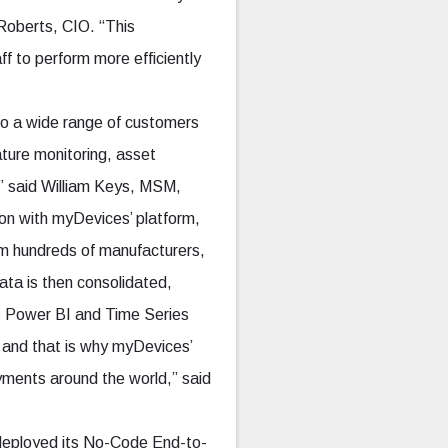
 Roberts, CIO. “This
f to perform more efficiently
to a wide range of customers
ture monitoring, asset
s,” said William Keys, MSM,
on with myDevices’ platform,
m hundreds of manufacturers,
data is then consolidated,
’s Power BI and Time Series
, and that is why myDevices’
ments around the world,” said
s deployed its No-Code End-to-