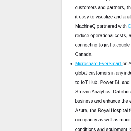
customers and partners, th
it easy to visualize and an
MachineQ partnered with
C
reduce operational costs,
connecting to just a coup
Canada.
Microshare EverSmart
on 
global customers in any ind
to IoT Hub, Power BI, and 
Stream Analytics, Databrick
business and enhance the 
Azure, the Royal Hospital fo
occupancy as well as monit
conditions and equipment l