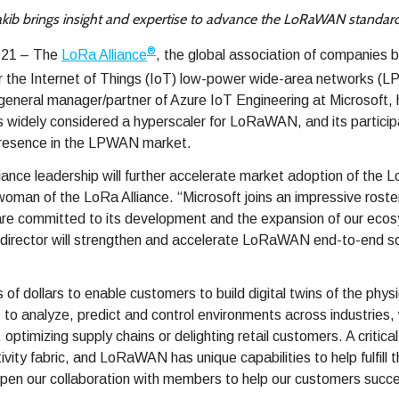
kib brings insight and expertise to advance the LoRaWAN standar
®
2021 – The
LoRa Alliance
, the global association of companies 
r the Internet of Things (IoT) low-power wide-area networks (
eneral manager/partner of Azure IoT Engineering at Microsoft, 
is widely considered a hyperscaler for LoRaWAN, and its participa
presence in the LPWAN market.
liance leadership will further accelerate market adoption of th
an of the LoRa Alliance. “Microsoft joins an impressive roster
 committed to its development and the expansion of our ecosy
 director will strengthen and accelerate LoRaWAN end-to-end so
s of dollars to enable customers to build digital twins of the phys
 to analyze, predict and control environments across industries
ptimizing supply chains or delighting retail customers. A critical l
vity fabric, and LoRaWAN has unique capabilities to help fulfill 
epen our collaboration with members to help our customers succe