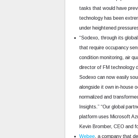
tasks that would have previ
technology has been extreme
under heightened pressures
“Sodexo, through its global
that require occupancy sen
condition monitoring, air q
director of FM technology 
Sodexo can now easily sou
alongside it own in-house 
normalized and transformed
Insights.” “Our global part
platform uses Microsoft A
Kevin Bromber, CEO and f
Webee
, a company that de