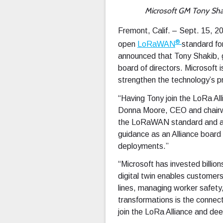
Microsoft GM Tony Sha
Fremont, Calif. – Sept. 15, 
®
open
LoRaWAN
standard fo
announced that Tony Shakib, g
board of directors. Microsoft 
strengthen the technology’s 
“Having Tony join the LoRa Al
Donna Moore, CEO and chairwom
the LoRaWAN standard and are
guidance as an Alliance board
deployments.”
“Microsoft has invested billion
digital twin enables customers
lines, managing worker safety, o
transformations is the connecti
join the LoRa Alliance and de