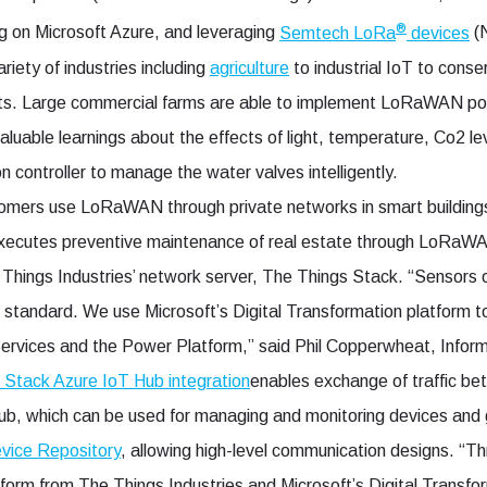
®
ng on Microsoft Azure, and leveraging
Semtech LoRa
devices
(
iety of industries including
agriculture
to industrial IoT to conse
orts. Large commercial farms are able to implement LoRaWAN po
 valuable learnings about the effects of light, temperature, Co2 l
on controller to manage the water valves intelligently.
tomers use LoRaWAN through private networks in smart buildings
executes preventive maintenance of real estate through LoRaW
 Things Industries’ network server, The Things Stack. “Senso
n standard. We use Microsoft’s Digital Transformation platform to
ervices and the Power Platform,” said Phil Copperwheat, Infor
 Stack Azure IoT Hub integration
enables exchange of traffic 
Hub, which can be used for managing and monitoring devices an
vice Repository
, allowing high-level communication designs. “T
orm from The Things Industries and Microsoft’s Digital Transfo