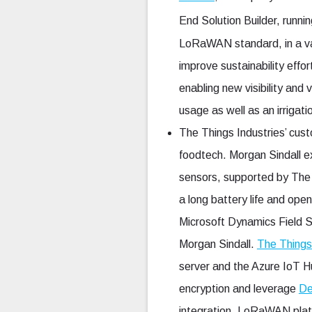
End Solution Builder, runni
LoRaWAN standard, in a var
improve sustainability eff
enabling new visibility and
usage as well as an irrigati
The Things Industries’ cus
foodtech. Morgan Sindall 
sensors, supported by The
a long battery life and ope
Microsoft Dynamics Field S
Morgan Sindall.
The Things
server and the Azure IoT 
encryption and leverage
De
integration, LoRaWAN platf