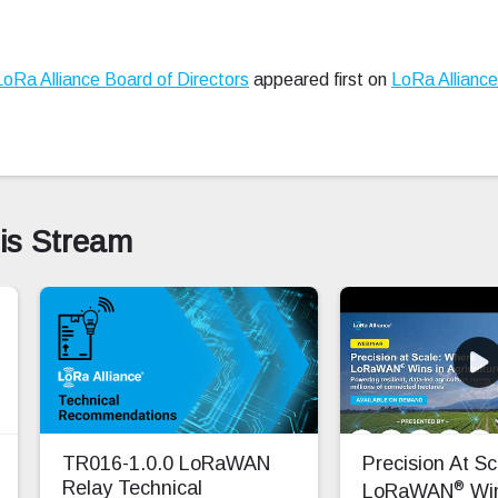
LoRa Alliance Board of Directors
appeared first on
LoRa Allianc
his Stream
TR016-1.0.0 LoRaWAN
Precision At S
®
Relay Technical
LoRaWAN
Win