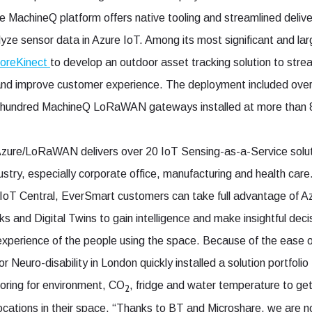
e MachineQ platform offers native tooling and streamlined delive
alyze sensor data in Azure IoT. Among its most significant and 
oreKinect
to develop an outdoor asset tracking solution to str
 and improve customer experience. The deployment included o
le hundred MachineQ LoRaWAN gateways installed at more than 8
Azure/LoRaWAN delivers over 20 IoT Sensing-as-a-Service solu
ustry, especially corporate office, manufacturing and health car
IoT Central, EverSmart customers can take full advantage of Az
s and Digital Twins to gain intelligence and make insightful deci
experience of the people using the space. Because of the eas
r Neuro-disability in London quickly installed a solution portfoli
oring for environment, CO
, fridge and water temperature to get
2
ocations in their space. “Thanks to BT and Microshare, we are