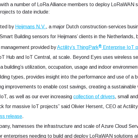
 with a number of LoRa Alliance members to deploy LoRaWAN sol
rojects to date include:
ated by
Heijmans N.V.
, a major Dutch construction-services bus
rt Building sensors for Heijmans’ clients in the Netherlands,
®
 management provided by
Actility’s ThingPark
Enterprise IoT p
 IoT Hub and IoT Central, at scale. Beyond Eyes uses wireless 
 building’s utilization, occupation, usage and indoor environme
lding types, provides insight into the performance and use of a bu
ding improvements to enable cost savings, creating a sustainable
IoT, as well as our ever increasing
collection of drivers
, small an
k for massive IoT projects” said Olivier Hersent, CEO at Actilit
ess release
.
y, harnesses the infrastructure and scale of Azure Cloud Service
for enterprises needing to build and deploy LoRaWAN solutions at