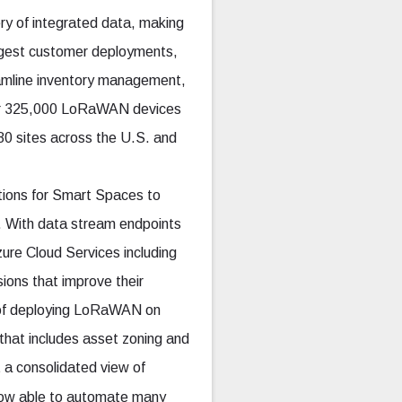
ry of integrated data, making
largest customer deployments,
eamline inventory management,
ver 325,000 LoRaWAN devices
0 sites across the U.S. and
tions for Smart Spaces to
e. With data stream endpoints
ure Cloud Services including
sions that improve their
e of deploying LoRaWAN on
o that includes asset zoning and
 a consolidated view of
 now able to automate many