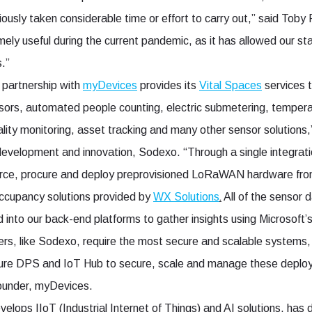
ously taken considerable time or effort to carry out,” said Toby
ly useful during the current pandemic, as it has allowed our staf
.”
 partnership with
myDevices
provides its
Vital Spaces
services 
sors, automated people counting, electric submetering, tempera
uality monitoring, asset tracking and many other sensor solution
development and innovation, Sodexo. “Through a single integrati
rce, procure and deploy preprovisioned LoRaWAN hardware fro
.
occupancy solutions provided by
WX Solutions
All of the sensor 
 into our back-end platforms to gather insights using Microsoft
ners, like Sodexo, require the most secure and scalable systems
zure DPS and IoT Hub to secure, scale and manage these deploy
ounder, myDevices.
velops IIoT (Industrial Internet of Things) and AI solutions, ha