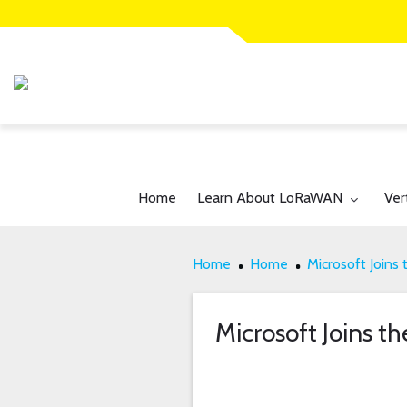
Toggle submenu for:
Tog
Home
Learn About LoRaWAN
Ver
Home
Home
Microsoft Joins 
Microsoft Joins th