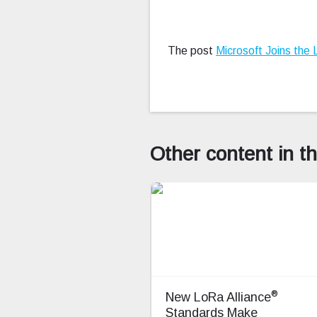
The post
Microsoft Joins the 
Other content in t
®
New LoRa Alliance
Standards Make