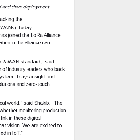
d and drive deployment
backing the
LPWANs), today
has joined the LoRa Alliance
tion in the alliance can
e LoRaWAN standard,” said
 of industry leaders who back
stem. Tony’s insight and
lutions and zero-touch
ical world,” said Shakib. “The
, whether monitoring production
ink in these digital
that vision. We are excited to
ed in IoT.”