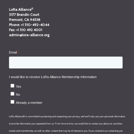
®
LoRa Alliance
5177 Brandin Court
Fremont, CA 94538
Phone:
+1 510-492-4044
Fax:
+1 510 492 4001
admin@lora-alliance.org