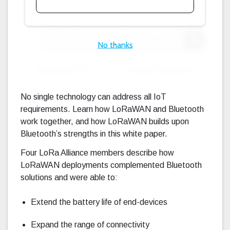
No thanks
Expand F
Download PDF
Expand Fullscreen
No single technology can address all IoT
requirements. Learn how LoRaWAN and Bluetooth
work together, and how LoRaWAN builds upon
Bluetooth’s strengths in this white paper.
Four LoRa Alliance members describe how
LoRaWAN deployments complemented Bluetooth
solutions and were able to:
Extend the battery life of end-devices
Expand the range of connectivity