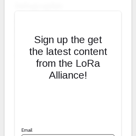
Fill form to unlock content
Sign up the get
the latest content
from the LoRa
Alliance!
Email