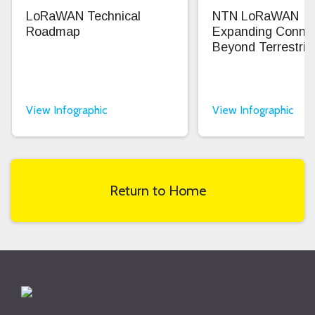
LoRaWAN Technical
NTN LoRaWAN
Roadmap
Expanding Connec
Beyond Terrestrial
View Infographic
View Infographic
Return to Home