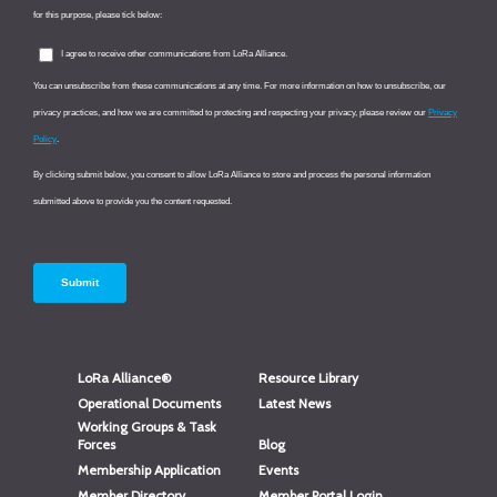
LoRa Alliance®
Resource Library
Operational Documents
Latest News
Working Groups & Task
Forces
Blog
Membership Application
Events
Member Directory
Member Portal Login