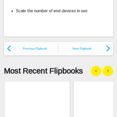
Scale the number of end-devices in use
Previous Flipbook
Next Flipbook
Most Recent Flipbooks
Show previous
Show n