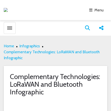
Menu
Toggle menubar
Open search
Share
Home
Infographics
Complementary Technologies: LoRaWAN and Bluetooth
Infographic
Complementary Technologies:
LoRaWAN and Bluetooth
Infographic