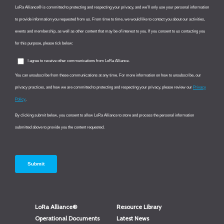
LoRa Alliance®
Resource Library
Operational Documents
Latest News