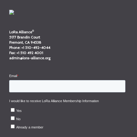
®
LoRa Alliance
5177 Brandin Court
Fremont, CA 94538
Phone:
+1 510-492-4044
Fax:
+1 510 492 4001
admin@lora-alliance.org