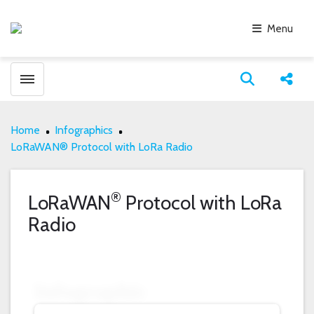
Menu
Toggle menubar
Open search
Share
Home
Infographics
LoRaWAN® Protocol with LoRa Radio
®
LoRaWAN
Protocol with LoRa
Radio