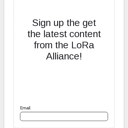
Fill form to unlock content
Sign up the get
the latest content
from the LoRa
Alliance!
Email