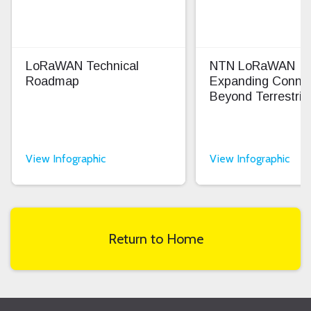
LoRaWAN Technical
NTN LoRaWAN
Roadmap
Expanding Connec
Beyond Terrestrial
View Infographic
View Infographic
Return to Home