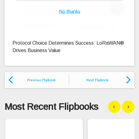
No thanks
Expand F
Download PDF
Expand Fullscreen
Protocol Choice Determines Success: LoRaWAN®
Drives Business Value
Previous Flipbook
Next Flipbook
Most Recent Flipbooks
Show previous
Show n