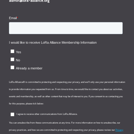
admin@lora-alliance.org