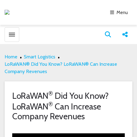
Menu
Toggle menubar
Open search
Share
Home
Smart Logistics
LoRaWAN® Did You Know? LoRaWAN® Can Increase
Company Revenues
®
LoRaWAN
Did You Know?
®
LoRaWAN
Can Increase
Company Revenues