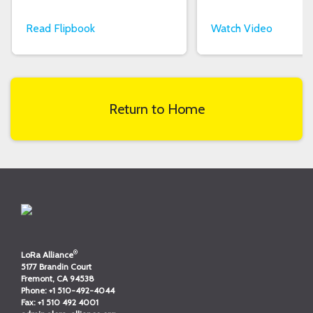
Read Flipbook
Watch Video
Return to Home
®
LoRa Alliance
5177 Brandin Court
Fremont, CA 94538
Phone:
+1 510-492-4044
Fax:
+1 510 492 4001