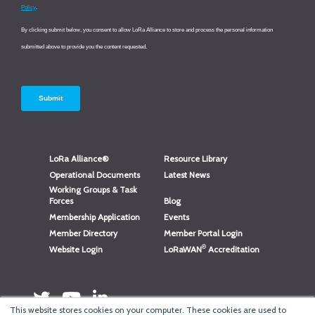
LoRa Alliance®
Resource Library
Operational Documents
Latest News
Working Groups & Task
Forces
Blog
Membership Application
Events
Member Directory
Member Portal Login
®
Website Login
LoRaWAN
Accreditation
This website stores cookies on your computer. These cookies are used to