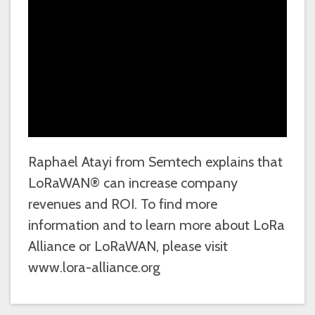
Raphael Atayi from Semtech explains that
LoRaWAN® can increase company
revenues and ROI. To find more
information and to learn more about LoRa
Alliance or LoRaWAN, please visit
www.lora-alliance.org