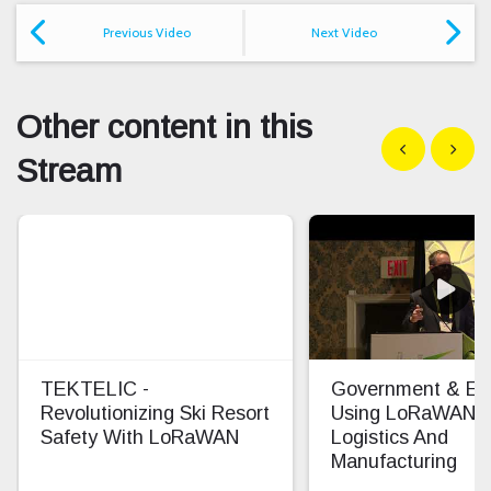
Previous Video
Next Video
Other content in this
Show previous
Show n
Stream
TEKTELIC -
Government & Ent
Revolutionizing Ski Resort
Using LoRaWAN F
Safety With LoRaWAN
Logistics And
Manufacturing