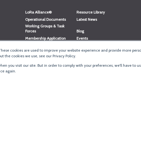
LoRa Alliance®
Resource Library
Operational Documents
Latest News
Working Groups & Task
Forces
Blog
Membership Application
Events
Member Directory
Member Portal Login
These cookies are used to improve your website experience and provide more person
®
Website Login
LoRaWAN
Accreditation
t the cookies we use, see our Privacy Policy.
en you visit our site. But in order to comply with your preferences, we'll have to us
ice again.
Terms of Use
·
Priva