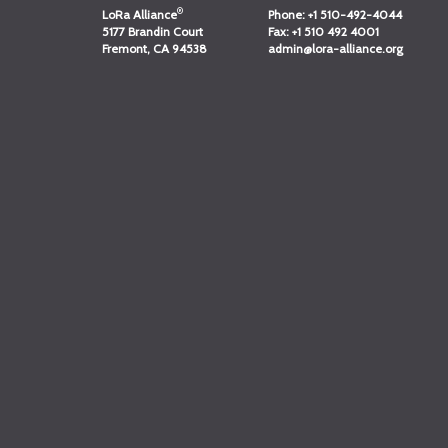
®
LoRa Alliance
Phone:
+1 510-492-4044
5177 Brandin Court
Fax:
+1 510 492 4001
Fremont, CA 94538
admin@lora-alliance.org