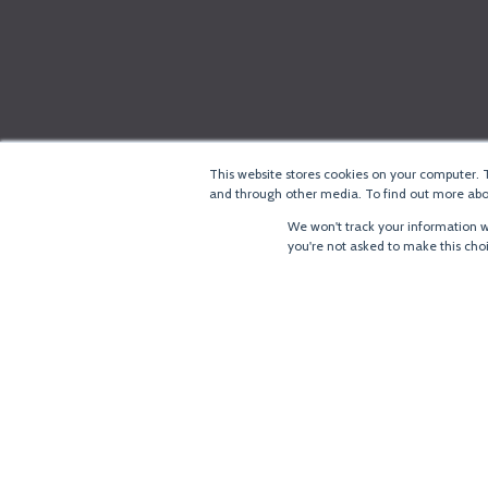
This website stores cookies on your computer. 
and through other media. To find out more abou
We won't track your information wh
you're not asked to make this cho
®
Copyright
LoRa Alliance