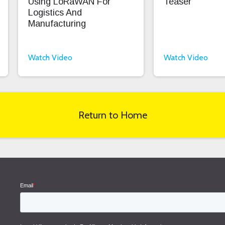
Using LoRaWAN For
Teaser
Logistics And
Manufacturing
Watch Video
Watch Video
Return to Home