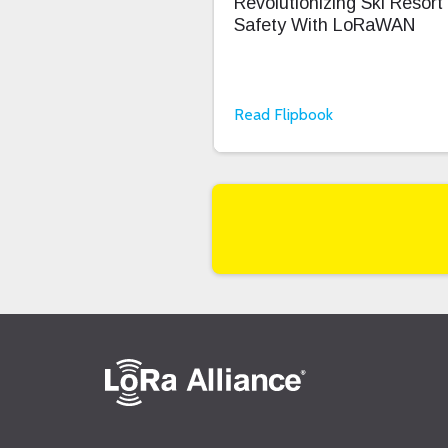
Revolutionizing Ski Resort
Safety With LoRaWAN
Read Flipbook