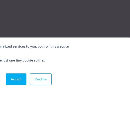
alized services to you, both on this website
e just one tiny cookie so that
cy & Cookie Policy
·
Minneapolis Web Design
by
BizzyWeb
·
Log in
Accept
Decline