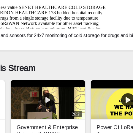
sensors for 24x7 monitoring of cold storage for drugs and bio
his Stream
26:21
Government & Enterprise
Power Of Lo