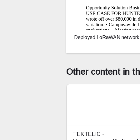
Deployed LoRaWAN network and 
Other content in t
TEKTELIC -