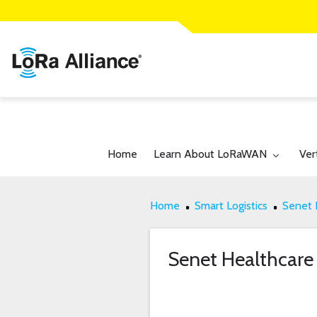
Toggle submenu for:
Tog
Home
Learn About LoRaWAN
Ver
Home
Smart Logistics
Senet 
Senet Healthcare