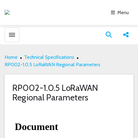
Menu
Toggle menubar
Open search
Share
Home
Technical Specifications
RP002-1.0.5 LoRaWAN Regional Parameters
RP002-1.0.5 LoRaWAN
Regional Parameters