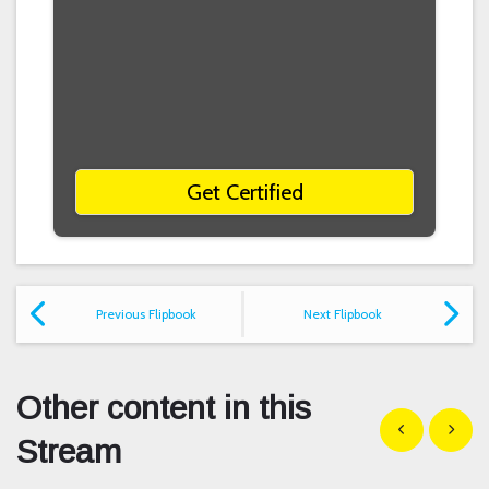
Get Certified
Previous Flipbook
Next Flipbook
Other content in this
Show previous
Show n
Stream