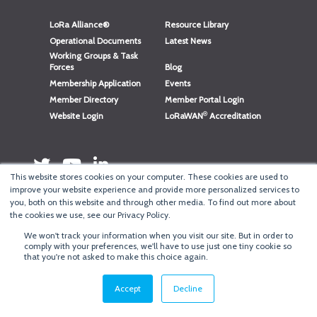
LoRa Alliance®
Resource Library
Operational Documents
Latest News
Working Groups & Task
Forces
Blog
Membership Application
Events
Member Directory
Member Portal Login
®
Website Login
LoRaWAN
Accreditation
This website stores cookies on your computer. These cookies are used to
improve your website experience and provide more personalized services to
you, both on this website and through other media. To find out more about
the cookies we use, see our Privacy Policy.
We won't track your information when you visit our site. But in order to
®
comply with your preferences, we'll have to use just one tiny cookie so
Copyright
LoRa Alliance
that you're not asked to make this choice again.
Terms of Use
·
Privacy & Cookie Policy
·
Minneapolis Web Design
by
BizzyWeb
·
Log in
Accept
Decline