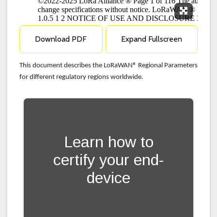
Expand F
Download PDF
Expand Fullscreen
This document describes the LoRaWAN® Regional Parameters
for different regulatory regions worldwide.
Learn how to
certify your end-
device