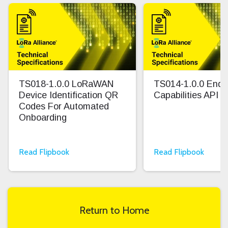
TS018-1.0.0 LoRaWAN
TS014-1.0.0 End 
Device Identification QR
Capabilities API
Codes For Automated
Onboarding
Read Flipbook
Read Flipbook
Return to Home