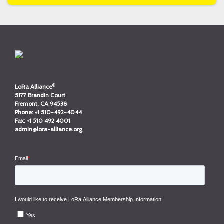
®
LoRa Alliance
5177 Brandin Court
Fremont, CA 94538
Phone:
+1 510-492-4044
Fax:
+1 510 492 4001
admin@lora-alliance.org