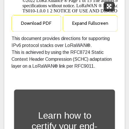
Expand F
Download PDF
Expand Fullscreen
This document provides directions for supporting
IPv6 protocol stacks over LoRaWAN®.
This is achieved by using the RFC8724 Static
Context Header Compression (SCHC) adaptation
layer on a LoRaWAN® link per RFC9011.
Learn how to
certify your end-