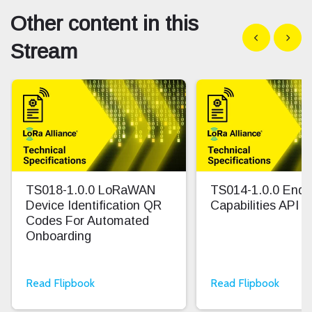
Other content in this
Show previous
Show n
Stream
TS018-1.0.0 LoRaWAN
TS014-1.0.0 End 
Device Identification QR
Capabilities API
Codes For Automated
Onboarding
Read Flipbook
Read Flipbook