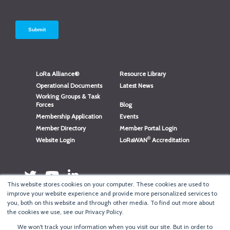
LoRa Alliance®
Resource Library
Operational Documents
Latest News
Working Groups & Task
Forces
Blog
Membership Application
Events
Member Directory
Member Portal Login
®
Website Login
LoRaWAN
Accreditation
This website stores cookies on your computer. These cookies are used to
improve your website experience and provide more personalized services to
you, both on this website and through other media. To find out more about
the cookies we use, see our Privacy Policy.
We won't track your information when you visit our site. But in order to