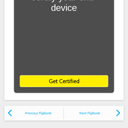
device
Get Certified
Previous Flipbook
Next Flipbook