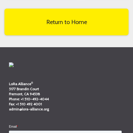
Return to Home
®
LoRa Alliance
5177 Brandin Court
Fremont, CA 94538
Phone:
+1 510-492-4044
Fax:
+1 510 492 4001
admin@lora-alliance.org