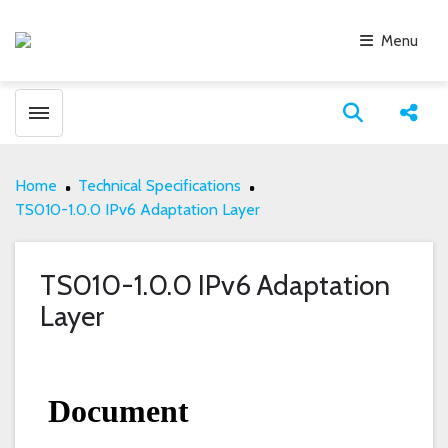
Menu
Toggle menubar
Open search
Share
Home
Technical Specifications
TS010-1.0.0 IPv6 Adaptation Layer
TS010-1.0.0 IPv6 Adaptation
Layer