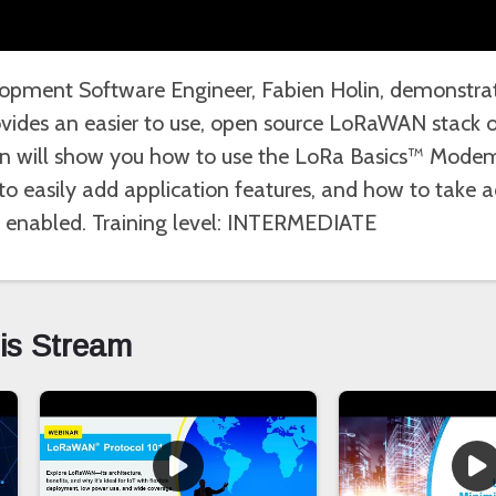
opment Software Engineer, Fabien Holin, demonstra
ides an easier to use, open source LoRaWAN stack o
sion will show you how to use the LoRa Basics™ Mode
o easily add application features, and how to take 
ly enabled. Training level: INTERMEDIATE
his Stream