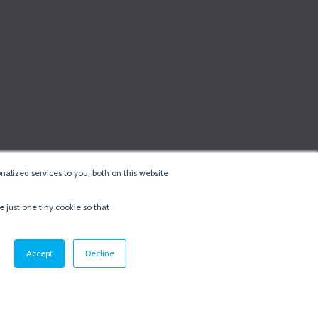
alized services to you, both on this website
e just one tiny cookie so that
cy & Cookie Policy
·
Minneapolis Web Design
by
BizzyWeb
·
Log in
Accept
Decline