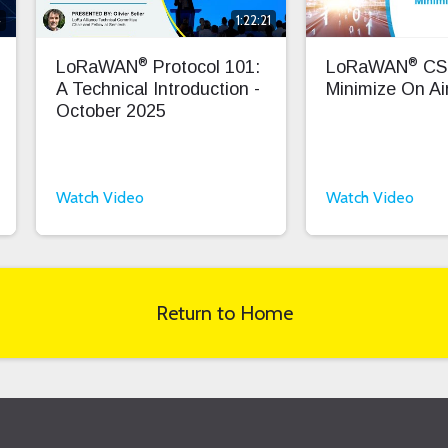
4
1:22:21
®
®
LoRaWAN
Protocol 101:
LoRaWAN
CS
A Technical Introduction -
Minimize On Air
October 2025
Watch Video
Watch Video
Return to Home