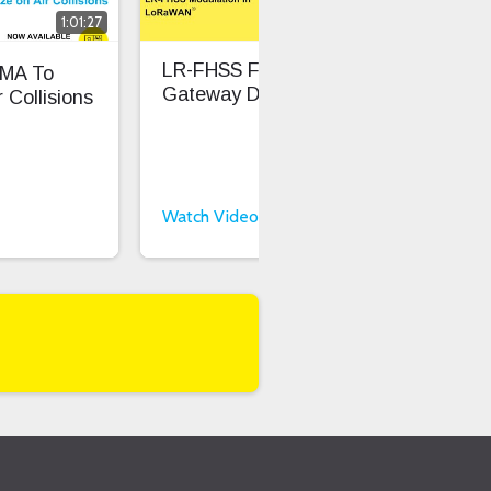
1:01:27
0:32
LR-FHSS For Low
LR-
MA To
Gateway Density
Sig
 Collisions
Per
Watch Video
Wat