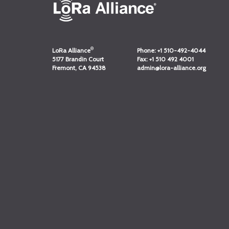
®
LoRa Alliance
Phone:
+1 510-492-4044
5177 Brandin Court
Fax:
+1 510 492 4001
Fremont, CA 94538
admin@lora-alliance.org