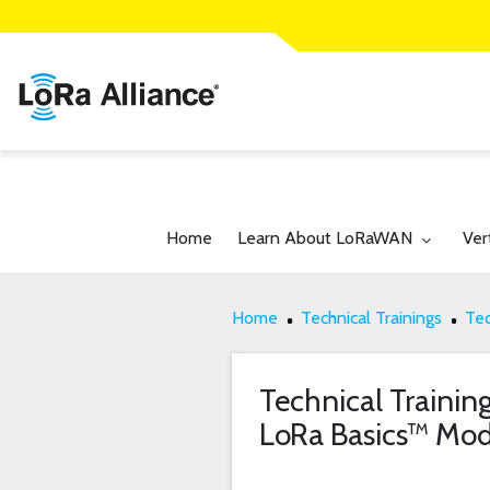
Toggle submenu for:
Tog
Home
Learn About LoRaWAN
Ver
Home
Technical Trainings
Tec
Technical Trainin
LoRa Basics™ M