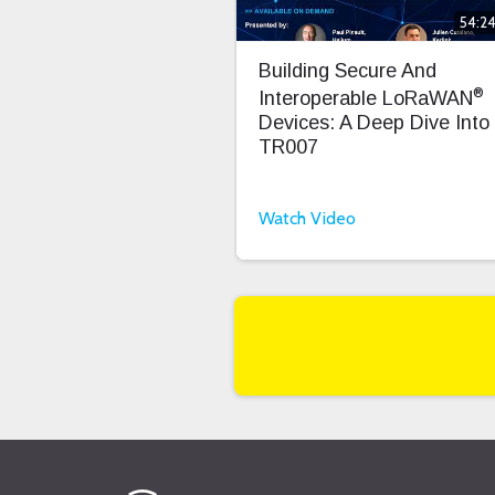
54:2
Building Secure And
®
Interoperable LoRaWAN
Devices: A Deep Dive Into
TR007
Watch Video