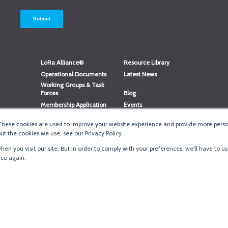
LoRa Alliance®
Resource Library
Operational Documents
Latest News
Working Groups & Task
Forces
Blog
Membership Application
Events
Member Directory
Member Portal Login
These cookies are used to improve your website experience and provide more person
®
Website Login
LoRaWAN
Accreditation
t the cookies we use, see our Privacy Policy.
en you visit our site. But in order to comply with your preferences, we'll have to us
ice again.
Terms of Use
·
Priva