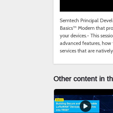
Semtech Principal Devel
Basics™ Modem that prov
your devices.- This ses
advanced features, how t
services that are native
Other content in t