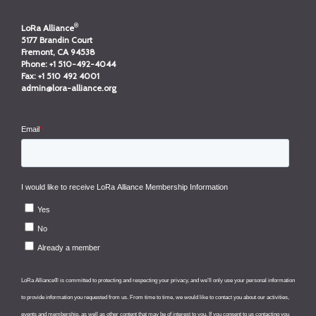
®
LoRa Alliance
5177 Brandin Court
Fremont, CA 94538
Phone:
+1 510-492-4044
Fax:
+1 510 492 4001
admin@lora-alliance.org