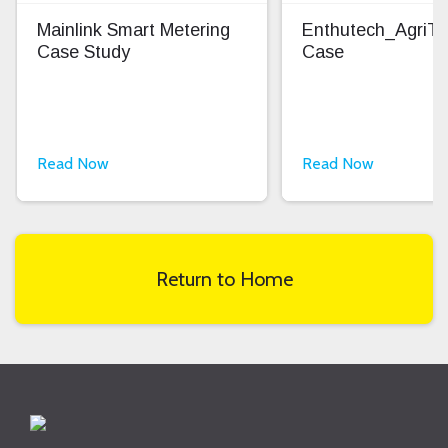
Mainlink Smart Metering
Enthutech_AgriT
Case Study
Case
Read Now
Read Now
Return to Home