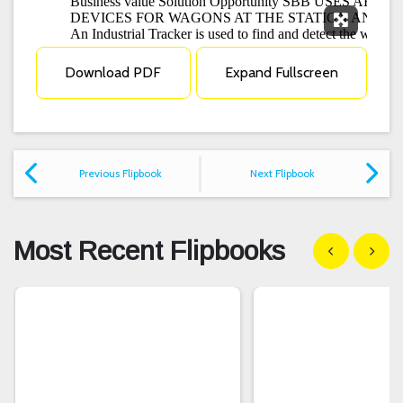
Expand F
Download PDF
Expand Fullscreen
Previous Flipbook
Next Flipbook
Most Recent Flipbooks
Show previous
Show n