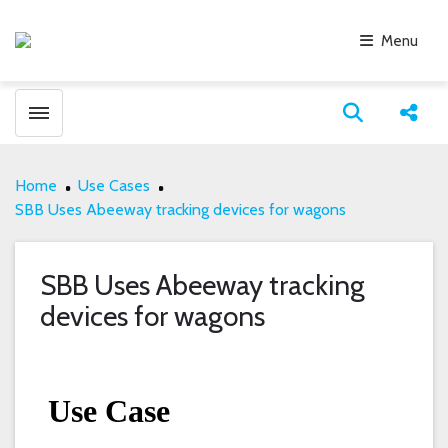
Menu
Toggle menubar
Open search
Share
Home
Use Cases
SBB Uses Abeeway tracking devices for wagons
SBB Uses Abeeway tracking
devices for wagons