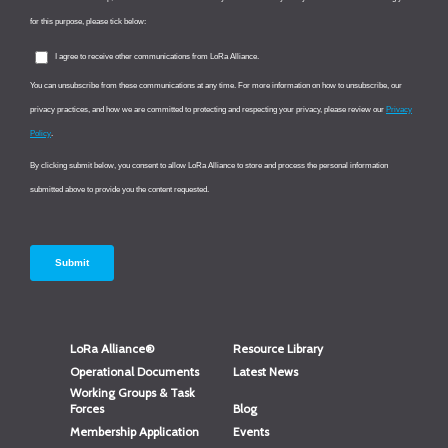
LoRa Alliance®
Resource Library
Operational Documents
Latest News
Working Groups & Task
Forces
Blog
Membership Application
Events