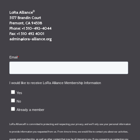
®
LoRa Alliance
5177 Brandin Court
Fremont, CA 94538
Phone:
+1 510-492-4044
Fax:
+1 510 492 4001
admin@lora-alliance.org