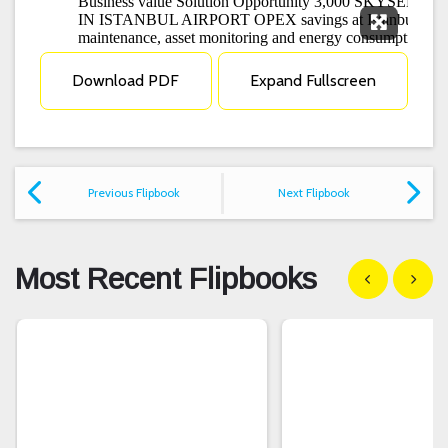
Expand F
Download PDF
Expand Fullscreen
Previous Flipbook
Next Flipbook
Most Recent Flipbooks
Show previous
Show n