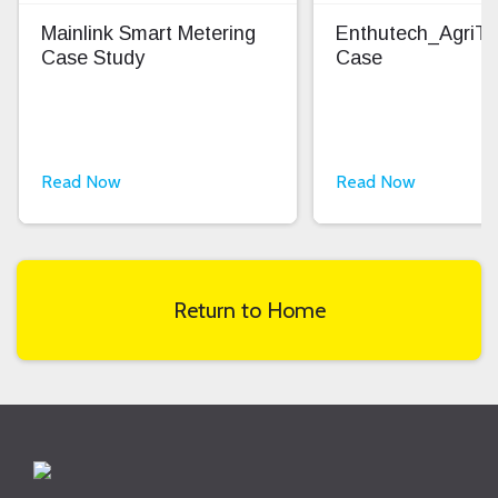
Mainlink Smart Metering
Enthutech_AgriT
Case Study
Case
Read Now
Read Now
Return to Home