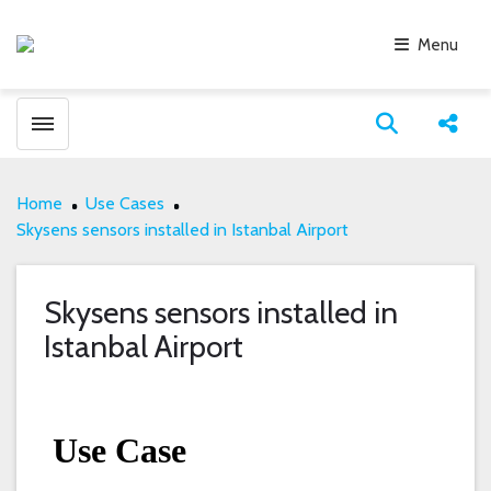
Menu
Toggle menubar
Open search
Share
Home
Use Cases
Skysens sensors installed in Istanbal Airport
Skysens sensors installed in
Istanbal Airport