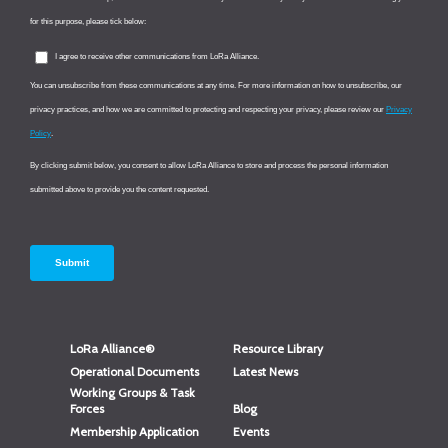
LoRa Alliance®
Resource Library
Operational Documents
Latest News
Working Groups & Task
Forces
Blog
Membership Application
Events