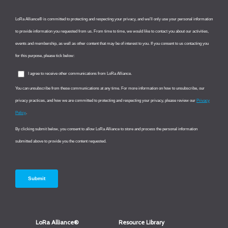
LoRa Alliance®
Resource Library