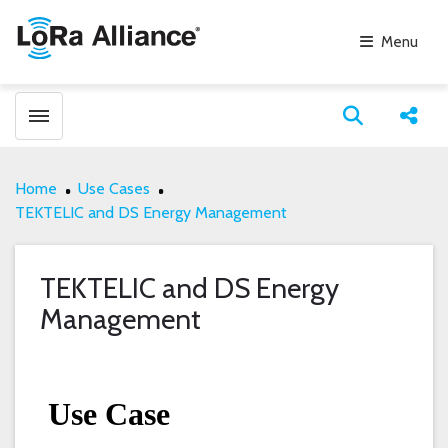
Menu
Toggle menubar
Open search
Share
Home
Use Cases
TEKTELIC and DS Energy Management
TEKTELIC and DS Energy
Management