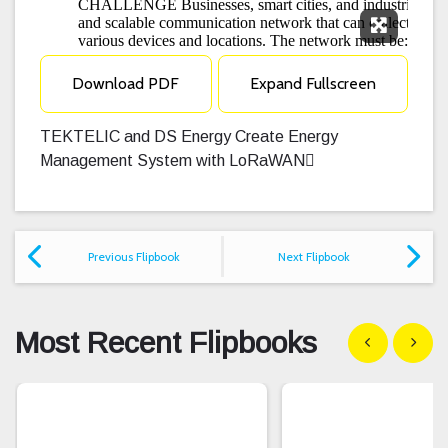
Expand F
Download PDF
Expand Fullscreen
TEKTELIC and DS Energy Create Energy
Management System with LoRaWAN
Previous Flipbook
Next Flipbook
Most Recent Flipbooks
Show previous
Show n