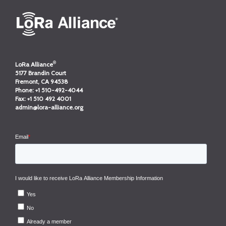
®
LoRa Alliance
5177 Brandin Court
Fremont, CA 94538
Phone:
+1 510-492-4044
Fax:
+1 510 492 4001
admin@lora-alliance.org