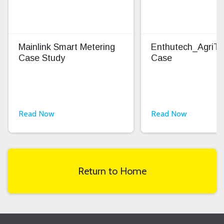
Mainlink Smart Metering
Enthutech_AgriT
Case Study
Case
Read Now
Read Now
Return to Home