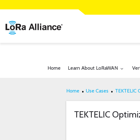
Toggle submenu for:
Tog
Home
Learn About LoRaWAN
Ver
Home
Use Cases
TEKTELIC Op
TEKTELIC Optimize