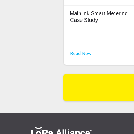
Mainlink Smart Metering
Case Study
Read Now