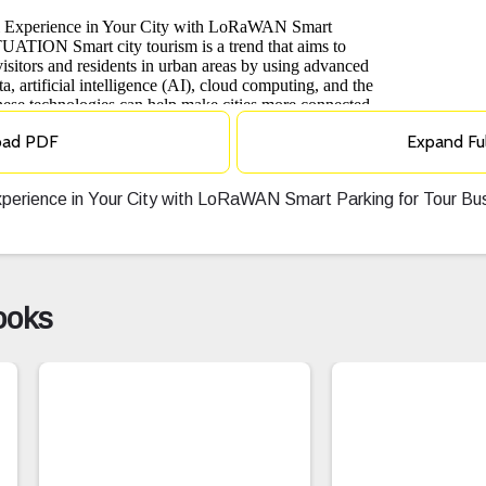
oad PDF
Expand Fu
Experience in Your City with LoRaWAN Smart Parking for Tour 
ooks