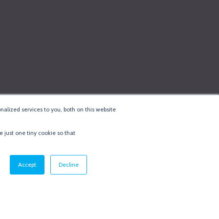
alized services to you, both on this website
e just one tiny cookie so that
cy & Cookie Policy
·
Minneapolis Web Design
by
BizzyWeb
·
Log in
Accept
Decline