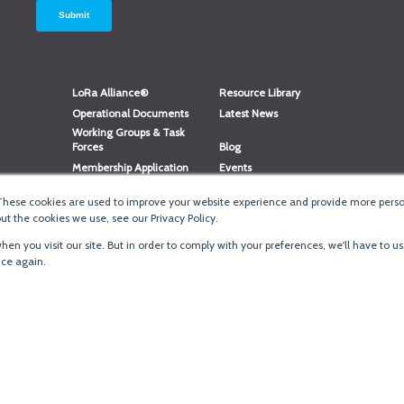
LoRa Alliance®
Resource Library
Operational Documents
Latest News
Working Groups & Task
Forces
Blog
Membership Application
Events
Member Directory
Member Portal Login
These cookies are used to improve your website experience and provide more person
®
Website Login
LoRaWAN
Accreditation
t the cookies we use, see our Privacy Policy.
en you visit our site. But in order to comply with your preferences, we'll have to us
ice again.
Terms of Use
·
Priva