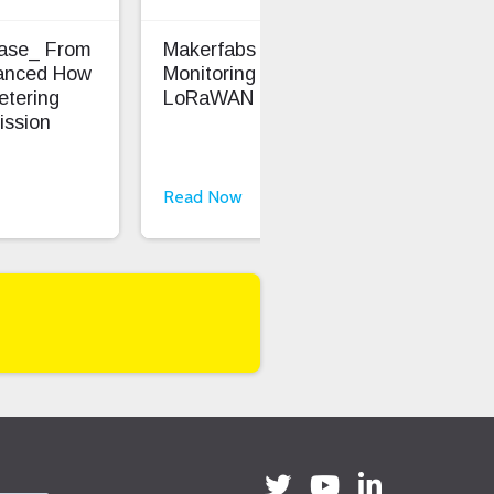
Case_ From
Makerfabs - Precision Soil
Ent
anced How
Monitoring With
Saf
etering
LoRaWAN
ission
Read Now
Rea