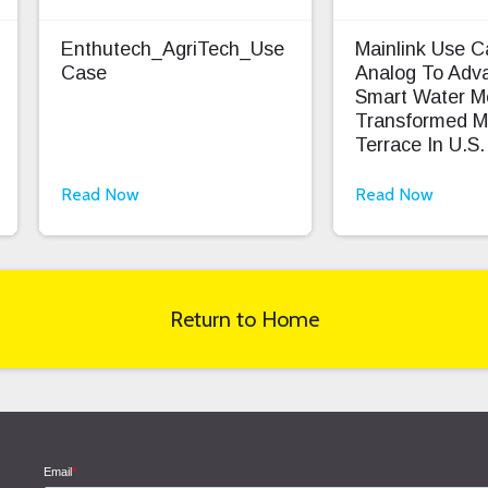
Enthutech_AgriTech_Use
Mainlink Use 
Case
Analog To Adv
Smart Water M
Transformed M
Terrace In U.S.
Read Now
Read Now
Return to Home