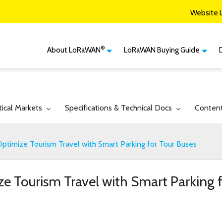
Website 
®
About LoRaWAN
LoRaWAN Buying Guide
®
CM
What is LoRaWAN
LoRaWAN Certified
Devices
Smart Agriculture
®
LoRaWAN
Vertical Markets
Member Services & Solutions
Smart Buildings
gle submenu for:
Toggle submenu for:
Toggle 
tical Markets
Specifications & Technical Docs
Conten
Network Options
Network Operator
Smart Cities
Contact Us
timize Tourism Travel with Smart Parking for Tour Buses
Smart Industry
Smart Logistics
 Tourism Travel with Smart Parking f
Smart Utilities