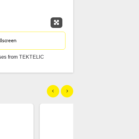
Expand Fullscreen
llscreen
Buses from TEKTELIC
Show previous
Show next