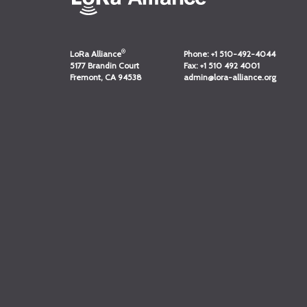
®
LoRa Alliance
Phone:
+1 510-492-4044
5177 Brandin Court
Fax:
+1 510 492 4001
Fremont, CA 94538
admin@lora-alliance.org