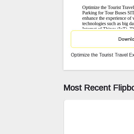
Downl
Optimize the Tourist Travel 
Most Recent Flipb