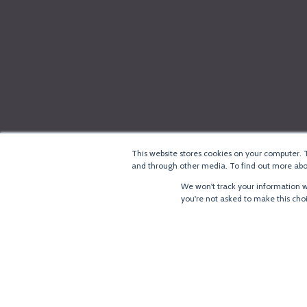
This website stores cookies on your computer. 
and through other media. To find out more abou
We won't track your information wh
you're not asked to make this cho
®
Copyright
LoRa Alliance