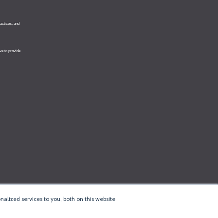
alized services to you, both on this website