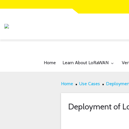
Toggle submenu for:
Tog
Home
Learn About LoRaWAN
Ver
Home
Use Cases
Deployment
Deployment of 