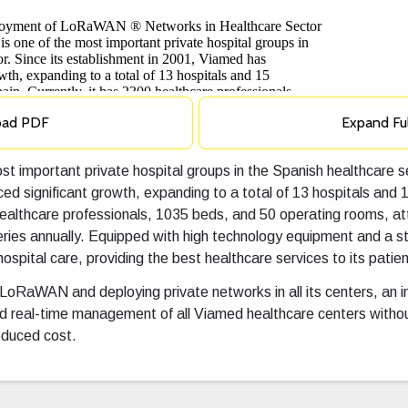
oad PDF
Expand Fu
t important private hospital groups in the Spanish healthcare s
ed significant growth, expanding to a total of 13 hospitals and 
 healthcare professionals, 1035 beds, and 50 operating rooms, 
ries annually. Equipped with high technology equipment and a st
hospital care, providing the best healthcare services to its patien
 LoRaWAN and deploying private networks in all its centers, an 
d real-time management of all Viamed healthcare centers withou
educed cost.