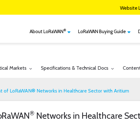
Website 
®
About LoRaWAN
LoRaWAN Buying Guide
®
CM
What is LoRaWAN
LoRaWAN Certified
Devices
Smart Agriculture
®
LoRaWAN
Vertical Markets
Member Services & Solutions
Smart Buildings
gle submenu for:
Toggle submenu for:
Toggle 
tical Markets
Specifications & Technical Docs
Conten
Network Options
Network Operator
Smart Cities
Contact Us
 of LoRaWAN® Networks in Healthcare Sector with Aritium
Smart Industry
Smart Logistics
®
LoRaWAN
Networks in Healthcare Sect
Smart Utilities