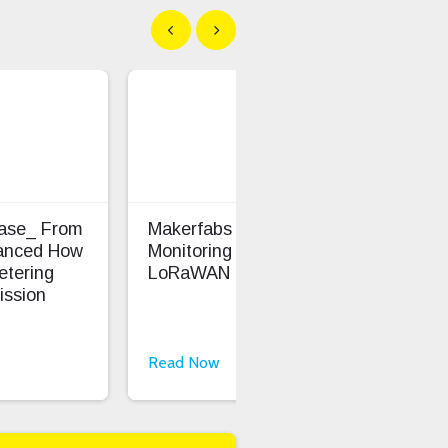
Show previous
Show next
Case_ From
Makerfabs - Precision Soil
Ent
anced How
Monitoring With
Saf
etering
LoRaWAN
ission
Read Now
Rea