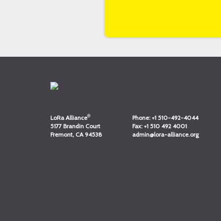
®
LoRa Alliance
Phone:
+1 510-492-4044
5177 Brandin Court
Fax:
+1 510 492 4001
Fremont, CA 94538
admin@lora-alliance.org