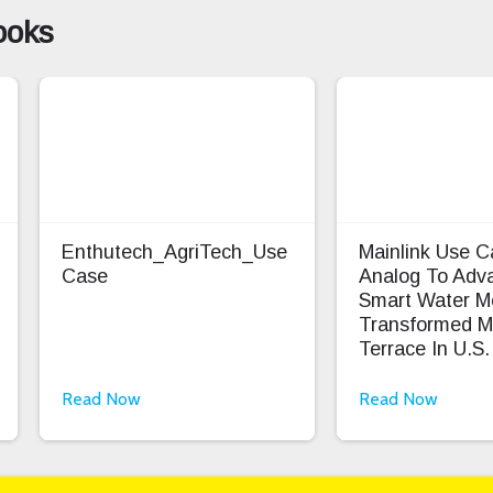
ooks
Enthutech_AgriTech_Use
Mainlink Use 
Case
Analog To Adv
Smart Water M
Transformed M
Terrace In U.S.
Read Now
Read Now