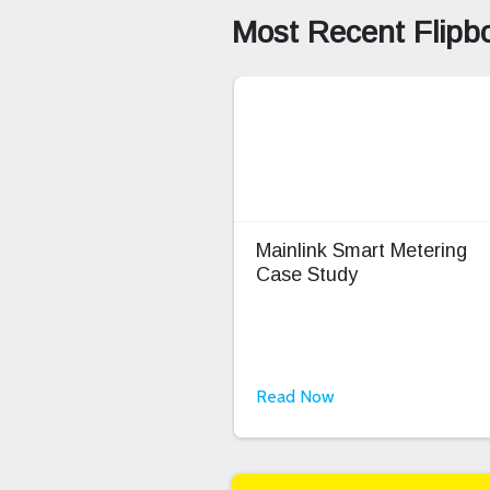
Most Recent Flipb
Mainlink Smart Metering
Case Study
Read Now