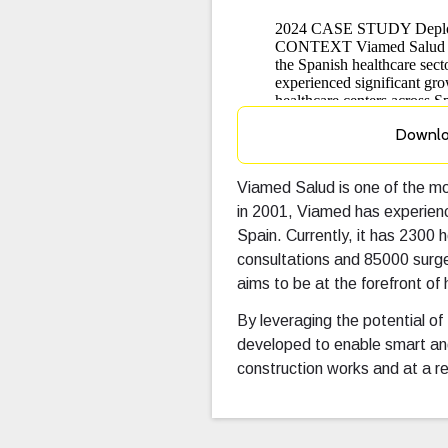
Downl
Viamed Salud is one of the mos
in 2001, Viamed has experienc
Spain. Currently, it has 2300
consultations and 85000 surge
aims to be at the forefront of 
By leveraging the potential of
developed to enable smart an
construction works and at a r