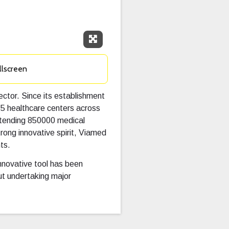
Expand Fullscreen
llscreen
ector. Since its establishment
15 healthcare centers across
attending 850000 medical
rong innovative spirit, Viamed
ts.
innovative tool has been
t undertaking major