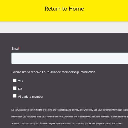
Return to Home