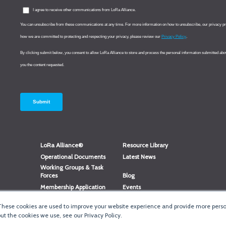
LoRa Alliance®
Resource Library
Operational Documents
Latest News
Working Groups & Task
Forces
Blog
Membership Application
Events
Member Directory
Member Portal Login
These cookies are used to improve your website experience and provide more person
®
Website Login
LoRaWAN
Accreditation
t the cookies we use, see our Privacy Policy.