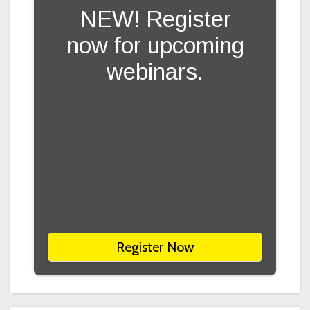
NEW! Register
now for upcoming
webinars.
Register Now