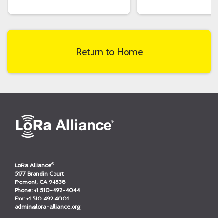
Return to Home
®
LoRa Alliance
5177 Brandin Court
Fremont, CA 94538
Phone:
+1 510-492-4044
Fax:
+1 510 492 4001
admin@lora-alliance.org