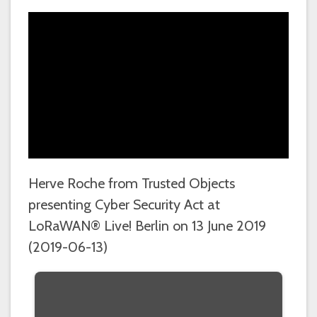
Herve Roche from Trusted Objects
presenting Cyber Security Act at
LoRaWAN® Live! Berlin on 13 June 2019
(2019-06-13)