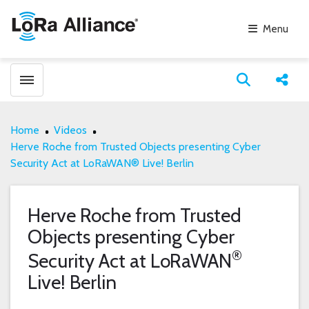
Menu
Toggle menubar
Open search
Share
Home
Videos
Herve Roche from Trusted Objects presenting Cyber
Security Act at LoRaWAN® Live! Berlin
Herve Roche from Trusted
Objects presenting Cyber
®
Security Act at LoRaWAN
Live! Berlin