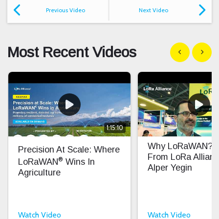
Previous Video
Next Video
Most Recent Videos
Show previous
Show n
1:15:10
Why LoRaWAN? In
Precision At Scale: Where
From LoRa Allian
®
LoRaWAN
Wins In
Alper Yegin
Agriculture
Watch Video
Watch Video