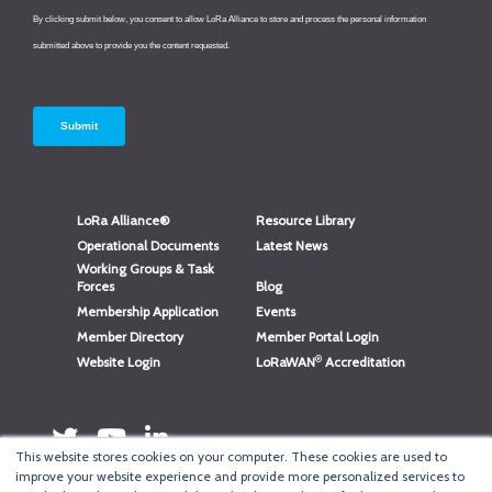
LoRa Alliance®
Resource Library
Operational Documents
Latest News
Working Groups & Task
Forces
Blog
Membership Application
Events
Member Directory
Member Portal Login
®
Website Login
LoRaWAN
Accreditation
This website stores cookies on your computer. These cookies are used to
improve your website experience and provide more personalized services to