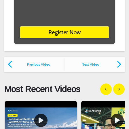
Register Now
Previous Video
Next Video
Most Recent Videos
Show previous
Show n