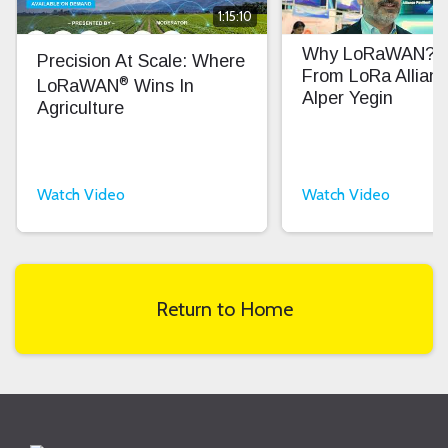
1:15:10
Why LoRaWAN? In
Precision At Scale: Where
From LoRa Allian
®
LoRaWAN
Wins In
Alper Yegin
Agriculture
Watch Video
Watch Video
Return to Home