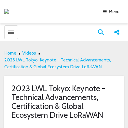
Menu
Toggle menubar
Open search
Share
Home
Videos
2023 LWL Tokyo: Keynote - Technical Advancements,
Certification & Global Ecosystem Drive LoRaWAN
2023 LWL Tokyo: Keynote -
Technical Advancements,
Certification & Global
Ecosystem Drive LoRaWAN