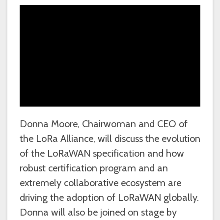
Donna Moore, Chairwoman and CEO of
the LoRa Alliance, will discuss the evolution
of the LoRaWAN specification and how
robust certification program and an
extremely collaborative ecosystem are
driving the adoption of LoRaWAN globally.
Donna will also be joined on stage by