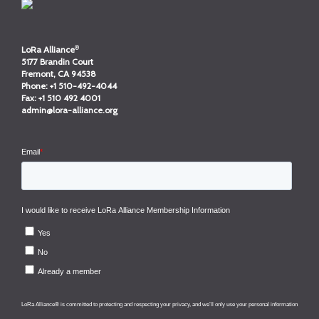
®
LoRa Alliance
5177 Brandin Court
Fremont, CA 94538
Phone:
+1 510-492-4044
Fax:
+1 510 492 4001
admin@lora-alliance.org