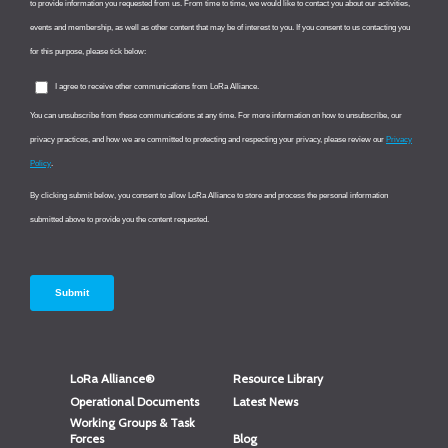
LoRa Alliance®
Resource Library
Operational Documents
Latest News
Working Groups & Task
Forces
Blog