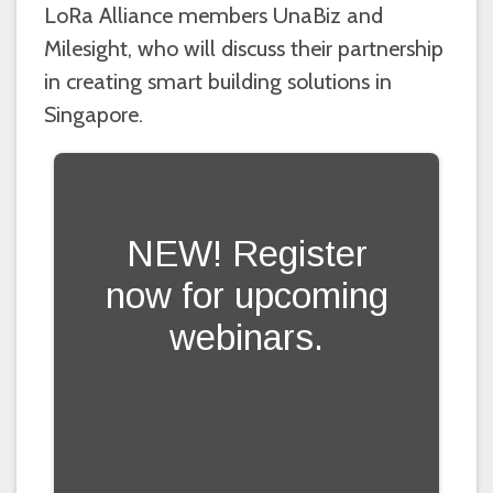
LoRa Alliance members UnaBiz and
Milesight, who will discuss their partnership
in creating smart building solutions in
Singapore.
NEW! Register
now for upcoming
webinars.