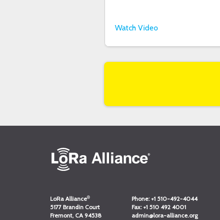
Watch Video
®
LoRa Alliance
Phone:
+1 510-492-4044
5177 Brandin Court
Fax:
+1 510 492 4001
Fremont, CA 94538
admin@lora-alliance.org