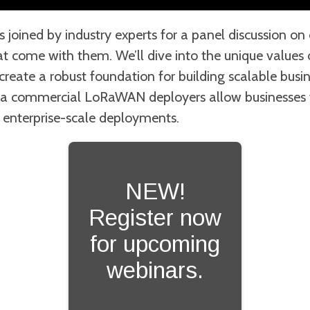
 joined by industry experts for a panel discussion 
at come with them. We’ll dive into the unique values
eate a robust foundation for building scalable busine
a commercial LoRaWAN deployers allow businesses t
 enterprise-scale deployments.
NEW!
Register now
for upcoming
webinars.