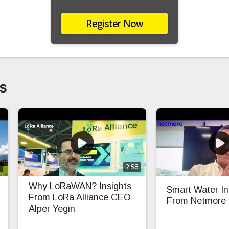
Register Now
s
0
2:58
Why LoRaWAN? Insights
Smart Water In
From LoRa Alliance CEO
From Netmore
Alper Yegin