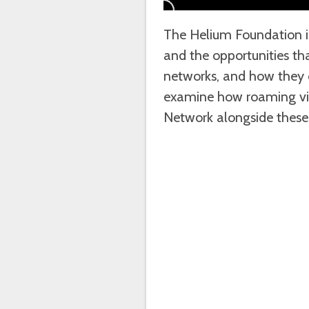
The Helium Foundation is
and the opportunities th
networks, and how they cr
examine how roaming vi
Network alongside these