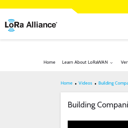
Toggle submenu for:
Tog
Home
Learn About LoRaWAN
Ver
Home
Videos
Building Comp
Building Compan