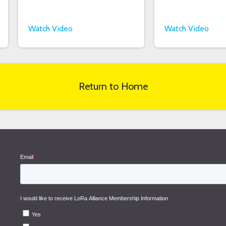
Watch Video
Watch Video
Return to Home