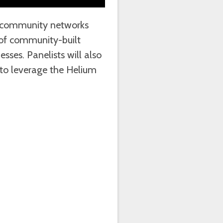
on community networks
 of community-built
sses. Panelists will also
o leverage the Helium