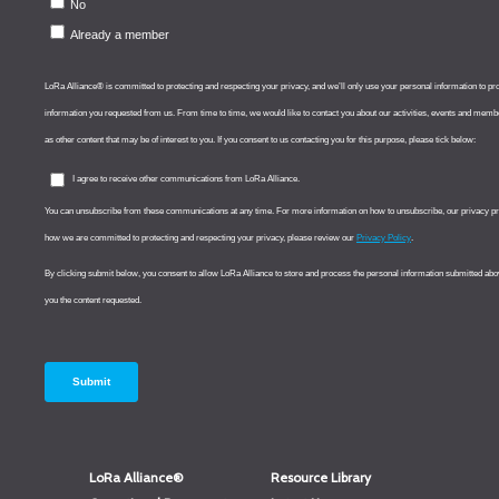
LoRa Alliance®
Resource Library