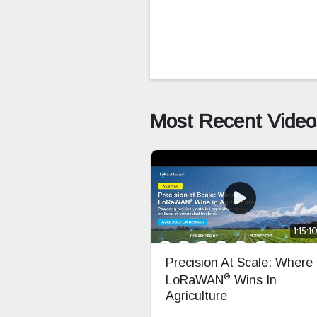
Most Recent Video
1:15:1
Precision At Scale: Where
®
LoRaWAN
Wins In
Agriculture