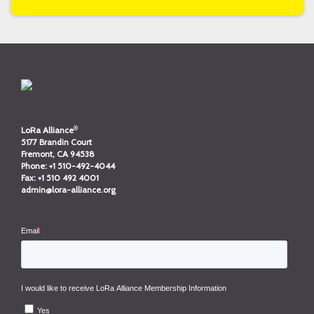
®
LoRa Alliance
5177 Brandin Court
Fremont, CA 94538
Phone:
+1 510-492-4044
Fax:
+1 510 492 4001
admin@lora-alliance.org