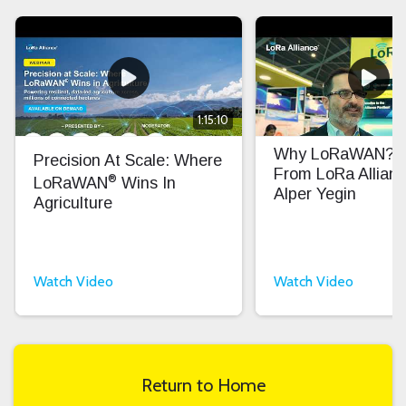
1:15:10
Why LoRaWAN? In
Precision At Scale: Where
From LoRa Allian
®
LoRaWAN
Wins In
Alper Yegin
Agriculture
Watch Video
Watch Video
Return to Home