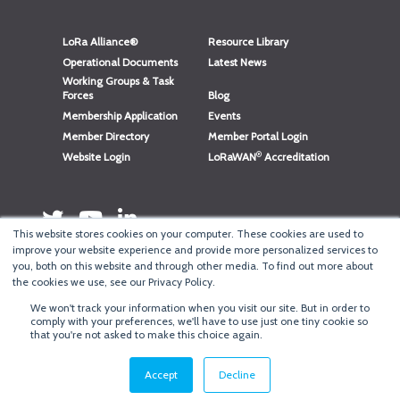
LoRa Alliance®
Resource Library
Operational Documents
Latest News
Working Groups & Task
Forces
Blog
Membership Application
Events
Member Directory
Member Portal Login
®
Website Login
LoRaWAN
Accreditation
This website stores cookies on your computer. These cookies are used to
improve your website experience and provide more personalized services to
you, both on this website and through other media. To find out more about
the cookies we use, see our Privacy Policy.
We won't track your information when you visit our site. But in order to
®
comply with your preferences, we'll have to use just one tiny cookie so
Copyright
LoRa Alliance
that you're not asked to make this choice again.
Terms of Use
·
Privacy & Cookie Policy
·
Minneapolis Web Design
by
BizzyWeb
·
Log in
Accept
Decline