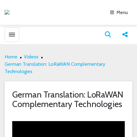
Menu
Toggle menubar
Open search
Share
Home
Videos
German Translation: LoRaWAN Complementary
Technologies
German Translation: LoRaWAN
Complementary Technologies