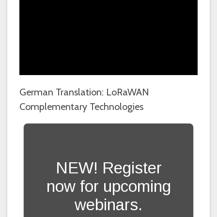
German Translation: LoRaWAN
Complementary Technologies
NEW! Register
now for upcoming
webinars.