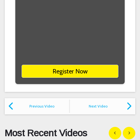
Register Now
Previous Video
Next Video
Most Recent Videos
Show previous
Show n