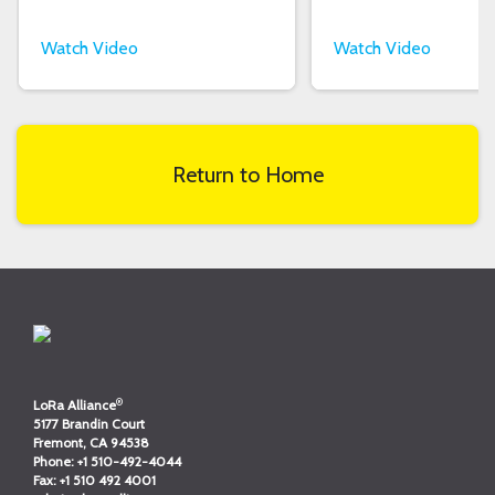
Watch Video
Watch Video
Return to Home
®
LoRa Alliance
5177 Brandin Court
Fremont, CA 94538
Phone:
+1 510-492-4044
Fax:
+1 510 492 4001