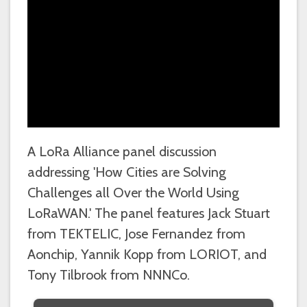
A LoRa Alliance panel discussion
addressing 'How Cities are Solving
Challenges all Over the World Using
LoRaWAN.' The panel features Jack Stuart
from TEKTELIC, Jose Fernandez from
Aonchip, Yannik Kopp from LORIOT, and
Tony Tilbrook from NNNCo.