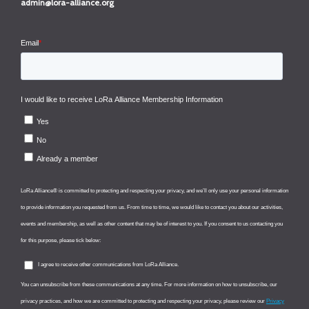
admin@lora-alliance.org