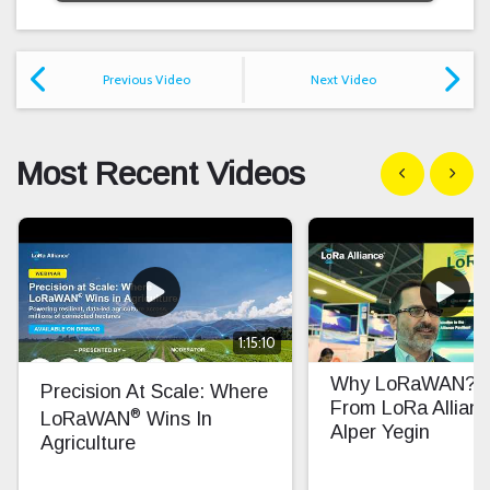
Previous Video
Next Video
Most Recent Videos
Show previous
Show n
1:15:10
Why LoRaWAN? In
Precision At Scale: Where
From LoRa Allian
®
LoRaWAN
Wins In
Alper Yegin
Agriculture