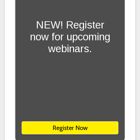
NEW! Register
now for upcoming
webinars.
Register Now