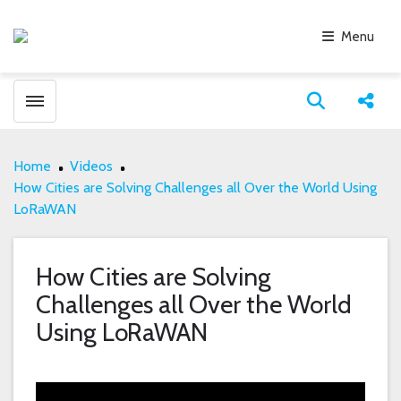
Menu
Toggle menubar
Open search
Share
Home
Videos
How Cities are Solving Challenges all Over the World Using
LoRaWAN
How Cities are Solving
Challenges all Over the World
Using LoRaWAN