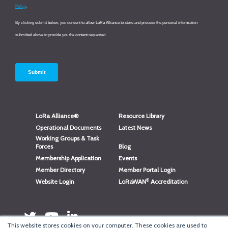
LoRa Alliance®
Resource Library
Operational Documents
Latest News
Working Groups & Task
Forces
Blog
Membership Application
Events
Member Directory
Member Portal Login
®
Website Login
LoRaWAN
Accreditation
This website stores cookies on your computer. These cookies are used to