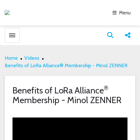
Menu
Toggle menubar
Open search
Share
Home
Videos
Benefits of LoRa Alliance® Membership - Minol ZENNER
®
Benefits of LoRa Alliance
Membership - Minol ZENNER