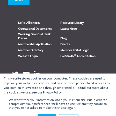
LoRa Alliance®
Resource Library
Operational Documents
Latest News
Working Groups & Task
Forces
Blog
Membership Application
Events
Member Directory
Member Portal Login
®
Website Login
LoRaWAN
Accreditation
This website stores cookies on your computer. These cookies are used to
improve your website experience and provide more personalized services to
you, both on this website and through other media. To find out more about
the cookies we use, see our Privacy Policy.
We won't track your information when you visit our site. But in order to
®
Copyright
LoRa Alliance
comply with your preferences, we'll have to use just one tiny cookie so
that you're not asked to make this choice again.
Terms of Use
·
Privacy & Cookie Policy
·
Minneapolis Web Design
by
BizzyWeb
·
Log in