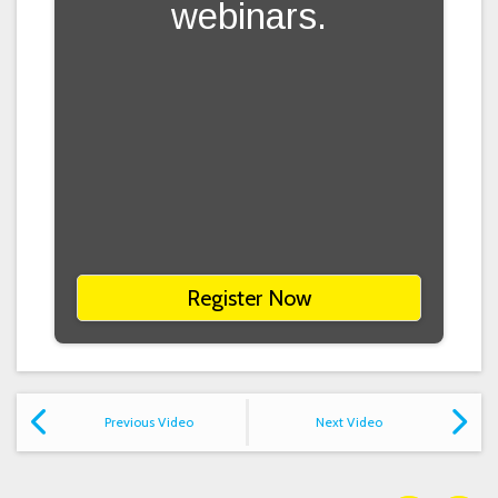
webinars.
Register Now
Previous Video
Next Video