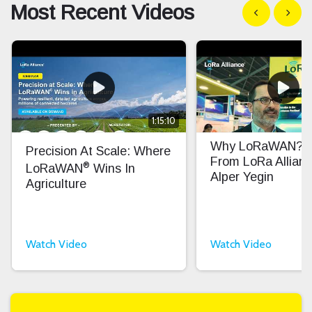
Most Recent Videos
Show previous
Show n
1:15:10
Why LoRaWAN? In
Precision At Scale: Where
From LoRa Allian
®
LoRaWAN
Wins In
Alper Yegin
Agriculture
Watch Video
Watch Video