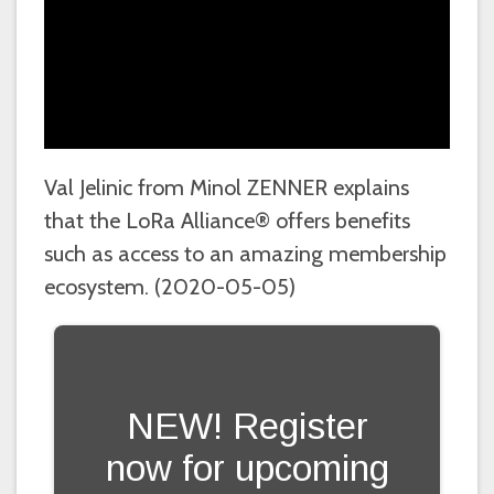
Val Jelinic from Minol ZENNER explains
that the LoRa Alliance® offers benefits
such as access to an amazing membership
ecosystem. (2020-05-05)
NEW! Register
now for upcoming