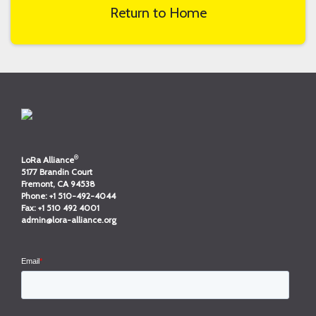
Return to Home
®
LoRa Alliance
5177 Brandin Court
Fremont, CA 94538
Phone:
+1 510-492-4044
Fax:
+1 510 492 4001
admin@lora-alliance.org