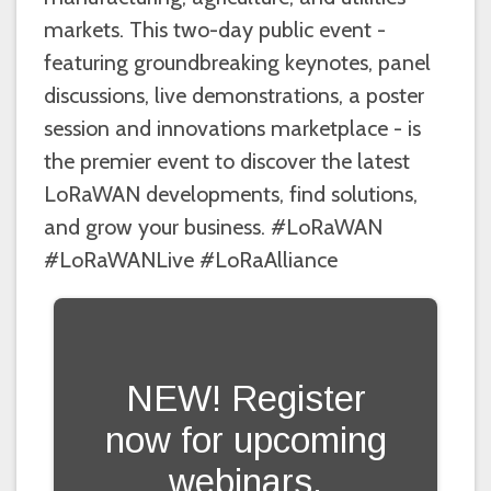
markets. This two-day public event -
featuring groundbreaking keynotes, panel
discussions, live demonstrations, a poster
session and innovations marketplace - is
the premier event to discover the latest
LoRaWAN developments, find solutions,
and grow your business. #LoRaWAN
#LoRaWANLive #LoRaAlliance
NEW! Register
now for upcoming
webinars.