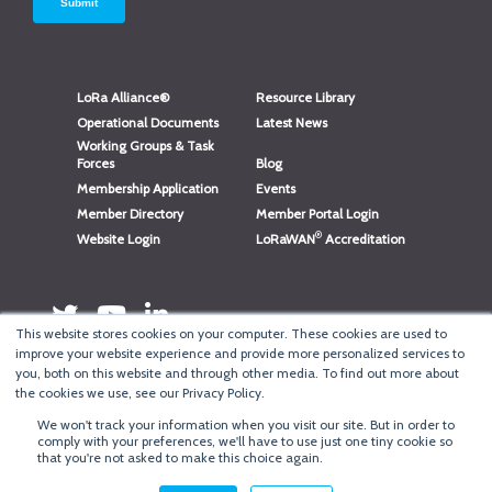
LoRa Alliance®
Resource Library
Operational Documents
Latest News
Working Groups & Task
Forces
Blog
Membership Application
Events
Member Directory
Member Portal Login
®
Website Login
LoRaWAN
Accreditation
This website stores cookies on your computer. These cookies are used to
improve your website experience and provide more personalized services to
you, both on this website and through other media. To find out more about
the cookies we use, see our Privacy Policy.
We won't track your information when you visit our site. But in order to
®
Copyright
LoRa Alliance
comply with your preferences, we'll have to use just one tiny cookie so
that you're not asked to make this choice again.
Terms of Use
·
Privacy & Cookie Policy
·
Minneapolis Web Design
by
BizzyWeb
·
Log in