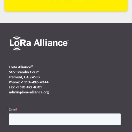
®
LoRa Alliance
5177 Brandin Court
Fremont, CA 94538
Phone:
+1 510-492-4044
Fax:
+1 510 492 4001
admin@lora-alliance.org