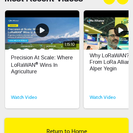
1:15:10
Why LoRaWAN? In
Precision At Scale: Where
From LoRa Allian
®
LoRaWAN
Wins In
Alper Yegin
Agriculture
Watch Video
Watch Video
Return to Home