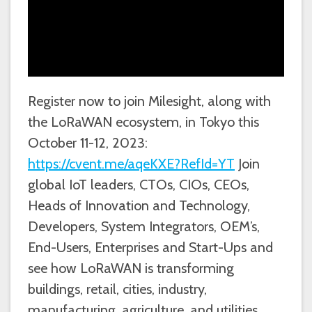
Register now to join Milesight, along with
the LoRaWAN ecosystem, in Tokyo this
October 11-12, 2023:
https://cvent.me/aqeKXE?RefId=YT
Join
global IoT leaders, CTOs, CIOs, CEOs,
Heads of Innovation and Technology,
Developers, System Integrators, OEM’s,
End-Users, Enterprises and Start-Ups and
see how LoRaWAN is transforming
buildings, retail, cities, industry,
manufacturing, agriculture, and utilities