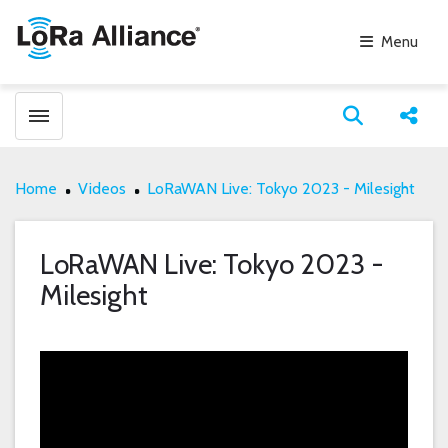
Menu
Toggle menubar
Open search
Share
Home
Videos
LoRaWAN Live: Tokyo 2023 - Milesight
LoRaWAN Live: Tokyo 2023 -
Milesight