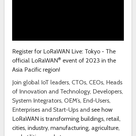
Register for LoRaWAN Live: Tokyo - The
®
official LoRaWAN
event of 2023 in the
Asia Pacific region!
Join global IoT leaders, CTOs, CEOs, Heads
of Innovation and Technology, Developers,
System Integrators, OEM’s, End-Users,
Enterprises and Start-Ups and
see how
LoRaWAN is transforming buildings, retail,
cities, industry, manufacturing, agriculture,