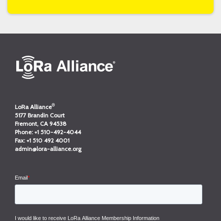
®
LoRa Alliance
5177 Brandin Court
Fremont, CA 94538
Phone:
+1 510-492-4044
Fax:
+1 510 492 4001
admin@lora-alliance.org