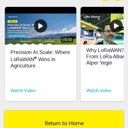
1:15:10
Why LoRaWAN? In
Precision At Scale: Where
From LoRa Allian
®
LoRaWAN
Wins In
Alper Yegin
Agriculture
Watch Video
Watch Video
Return to Home