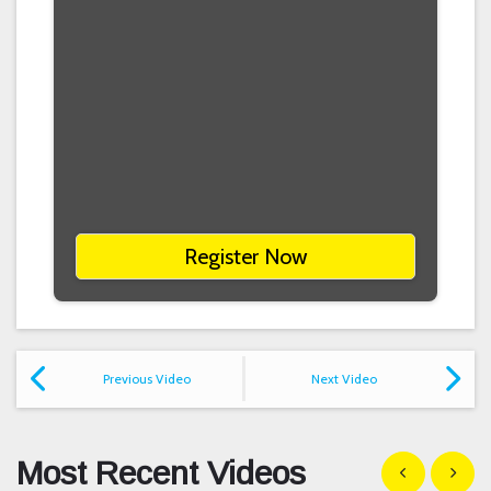
Register Now
Previous Video
Next Video
Most Recent Videos
Show previous
Show n