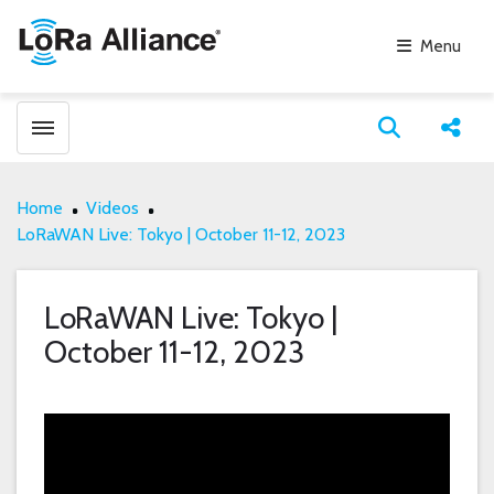
Menu
Toggle menubar
Open search
Share
Home
Videos
LoRaWAN Live: Tokyo | October 11-12, 2023
LoRaWAN Live: Tokyo |
October 11-12, 2023