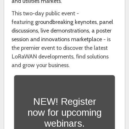
and utilities markets
.
This two-day public event -
featuring
groundbreaking keynotes, panel
discussions, live demonstrations, a poster
session and innovations marketplace
- is
the premier event to discover the latest
LoRaWAN developments, find solutions
and grow your business.
NEW! Register
now for upcoming
webinars.