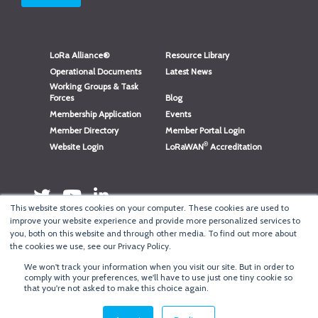
LoRa Alliance®
Resource Library
Operational Documents
Latest News
Working Groups & Task
Forces
Blog
Membership Application
Events
Member Directory
Member Portal Login
®
Website Login
LoRaWAN
Accreditation
This website stores cookies on your computer. These cookies are used to
improve your website experience and provide more personalized services to
you, both on this website and through other media. To find out more about
the cookies we use, see our Privacy Policy.
We won't track your information when you visit our site. But in order to
®
Copyright
LoRa Alliance
comply with your preferences, we'll have to use just one tiny cookie so
that you're not asked to make this choice again.
Terms of Use
·
Privacy & Cookie Policy
·
Minneapolis Web Design
by
BizzyWeb
·
Log in