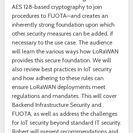
AES 128-based cryptography to join
procedures to FUOTA—and creates an
inherently strong foundation upon which
other security measures can be added, if
necessary to the use case. The audience
will learn the various ways how LoRaWAN
provides this secure foundation. We will
also review best practices in IoT security
and how adhering to these rules can
ensure LoRaWAN deployments meet
regulations and mandates. This will cover
Backend Infrastructure Security and
FUOTA, as well as address the challenges
for IoT security beyond standard IT security.
Robert will present recommendations and