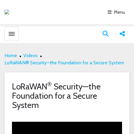
Menu
Toggle menubar
Open search
Share
Home
Videos
LoRaWAN® Security—the Foundation for a Secure System
®
LoRaWAN
Security—the
Foundation for a Secure
System