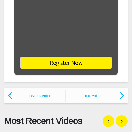
Register Now
Previous Video
Next Video
Most Recent Videos
Show previous
Show n