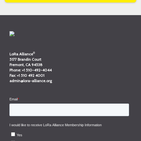
®
LoRa Alliance
5177 Brandin Court
Fremont, CA 94538
Phone:
+1 510-492-4044
Fax:
+1 510 492 4001
admin@lora-alliance.org