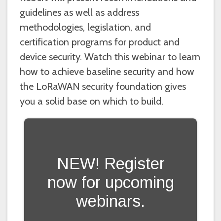
guidelines as well as address
methodologies, legislation, and
certification programs for product and
device security. Watch this webinar to learn
how to achieve baseline security and how
the LoRaWAN security foundation gives
you a solid base on which to build.
NEW! Register
now for upcoming
webinars.