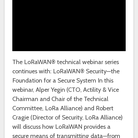
The LoRaWAN® technical webinar series
continues with: LoRaWAN® Security—the
Foundation for a Secure System In this
webinar, Alper Yegin (CTO, Actility & Vice
Chairman and Chair of the Technical
Committee, LoRa Alliance) and Robert
Cragie (Director of Security, LoRa Alliance)
will discuss how LoRaWAN provides a
secure means of transmitting data—from