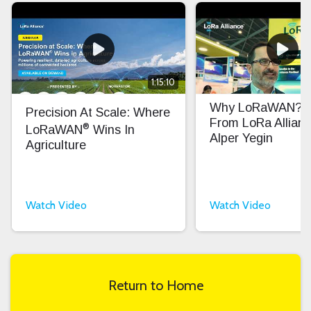
1:15:10
Why LoRaWAN? In
Precision At Scale: Where
From LoRa Allian
®
LoRaWAN
Wins In
Alper Yegin
Agriculture
Watch Video
Watch Video
Return to Home