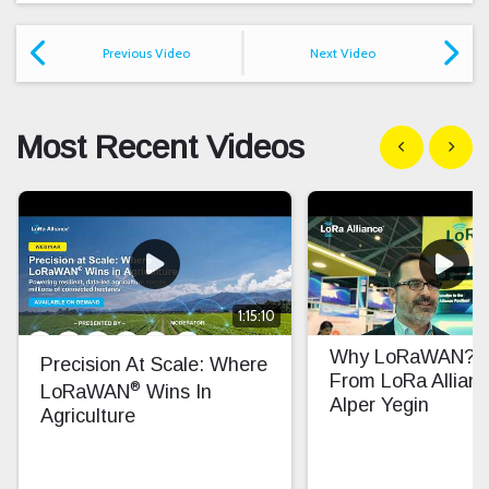
Previous Video
Next Video
Most Recent Videos
Show previous
Show n
1:15:10
Why LoRaWAN? In
Precision At Scale: Where
From LoRa Allian
®
LoRaWAN
Wins In
Alper Yegin
Agriculture