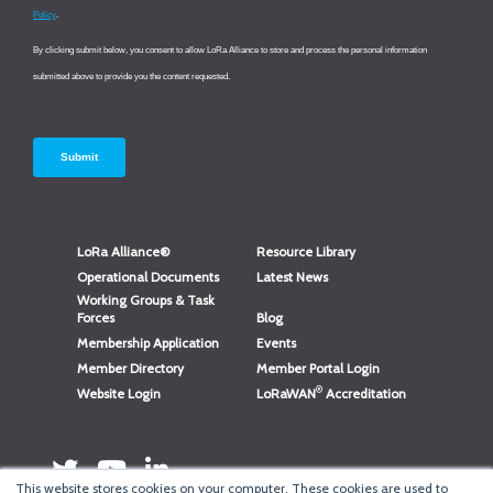
LoRa Alliance®
Resource Library
Operational Documents
Latest News
Working Groups & Task
Forces
Blog
Membership Application
Events
Member Directory
Member Portal Login
®
Website Login
LoRaWAN
Accreditation
This website stores cookies on your computer. These cookies are used to