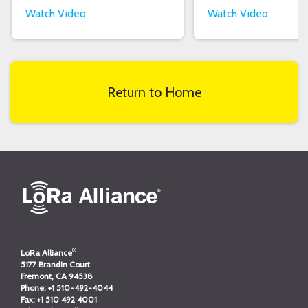
Watch Video
Watch Video
Return to Home
®
LoRa Alliance
5177 Brandin Court
Fremont, CA 94538
Phone:
+1 510-492-4044
Fax:
+1 510 492 4001