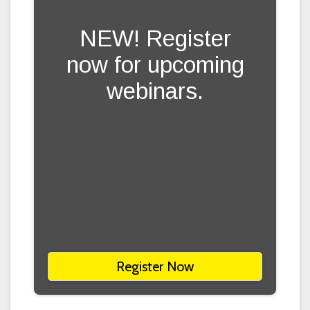
NEW! Register
now for upcoming
webinars.
Register Now