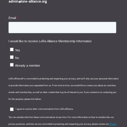
admin@lora-alliance.org