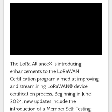
The LoRa Alliance® is introducing
enhancements to the LoRaWAN
Certification program aimed at improving
and streamlining LoRaWAN® device
certification process. Beginning in June
2024, new updates include the
introduction of a Member Self-Testing