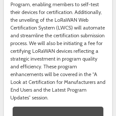
Program, enabling members to self-test
their devices for certification. Additionally,
the unveiling of the LoRaWAN Web
Certification System (LWCS) will automate
and streamline the certification submission
process. We will also be initiating a fee for
certifying LoRaWAN devices reflecting a
strategic investment in program quality
and efficiency. These program
enhancements will be covered in the “A
Look at Certification for Manufacturers and
End Users and the Latest Program
Updates” session.