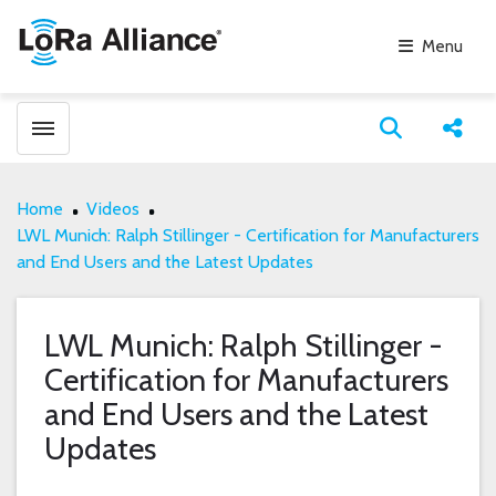
Menu
Toggle menubar
Open search
Share
Home
Videos
LWL Munich: Ralph Stillinger - Certification for Manufacturers
and End Users and the Latest Updates
LWL Munich: Ralph Stillinger -
Certification for Manufacturers
and End Users and the Latest
Updates