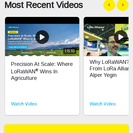
Most Recent Videos
Show previous
Show n
1:15:10
Why LoRaWAN? In
Precision At Scale: Where
From LoRa Allian
®
LoRaWAN
Wins In
Alper Yegin
Agriculture
Watch Video
Watch Video