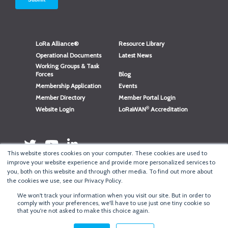
LoRa Alliance®
Resource Library
Operational Documents
Latest News
Working Groups & Task
Forces
Blog
Membership Application
Events
Member Directory
Member Portal Login
®
Website Login
LoRaWAN
Accreditation
This website stores cookies on your computer. These cookies are used to
improve your website experience and provide more personalized services to
you, both on this website and through other media. To find out more about
the cookies we use, see our Privacy Policy.
We won't track your information when you visit our site. But in order to
®
comply with your preferences, we'll have to use just one tiny cookie so
Copyright
LoRa Alliance
that you're not asked to make this choice again.
Terms of Use
·
Privacy & Cookie Policy
·
Minneapolis Web Design
by
BizzyWeb
·
Log in