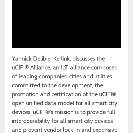
Yannick Delibie, Kerlink, discusses the
uCIFI® Alliance, an IoT alliance composed
of leading companies, cities and utilities
committed to the development, the
promotion and certification of the uCIFI®
open unified data model for all smart city
devices. uCIFI®'s mission is to provide full
interoperability for all smart city devices
and prevent vendor lock-in and expensive