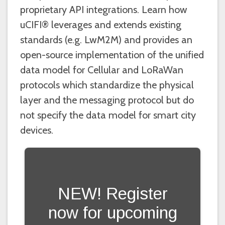
proprietary API integrations. Learn how
uCIFI® leverages and extends existing
standards (e.g. LwM2M) and provides an
open-source implementation of the unified
data model for Cellular and LoRaWan
protocols which standardize the physical
layer and the messaging protocol but do
not specify the data model for smart city
devices.
NEW! Register
now for upcoming