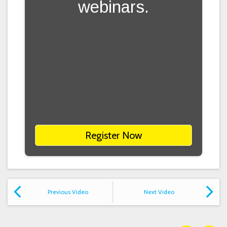
webinars.
Register Now
Previous Video
Next Video