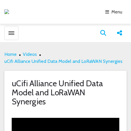
Menu
Toggle menubar
Open search
Share
Home
Videos
uCifi Alliance Unified Data Model and LoRaWAN Synergies
uCifi Alliance Unified Data
Model and LoRaWAN
Synergies