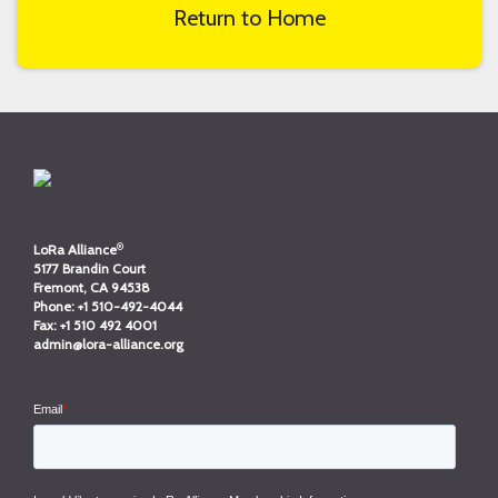
Return to Home
®
LoRa Alliance
5177 Brandin Court
Fremont, CA 94538
Phone:
+1 510-492-4044
Fax:
+1 510 492 4001
admin@lora-alliance.org