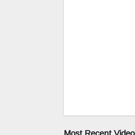
Most Recent Video