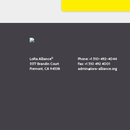
®
LoRa Alliance
Phone:
+1 510-492-4044
5177 Brandin Court
Fax:
+1 510 492 4001
Fremont, CA 94538
admin@lora-alliance.org