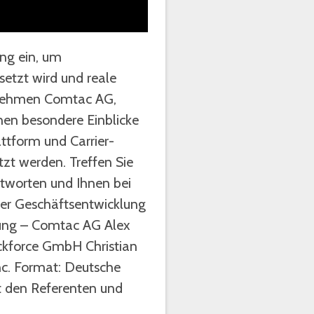
ung ein, um
tzt wird und reale
ternehmen Comtac AG,
nen besondere Einblicke
attform und Carrier-
t werden. Treffen Sie
tworten und Ihnen bei
iter Geschäftsentwicklung
lung – Comtac AG Alex
ckforce GmbH Christian
nc. Format: Deutsche
t den Referenten und