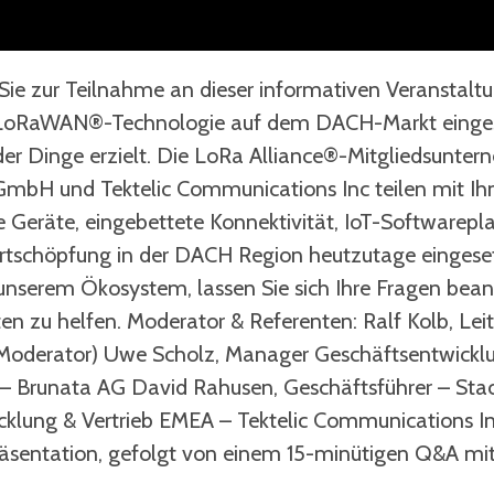
Sie zur Teilnahme an dieser informativen Veranstalt
e LoRaWAN®-Technologie auf dem DACH-Markt eingese
t der Dinge erzielt. Die LoRa Alliance®-Mitgliedsun
GmbH und Tektelic Communications Inc teilen mit Ih
e Geräte, eingebettete Konnektivität, IoT-Softwarepl
schöpfung in der DACH Region heutzutage eingesetz
unserem Ökosystem, lassen Sie sich Ihre Fragen bean
ten zu helfen. Moderator & Referenten: Ralf Kolb, Le
(Moderator) Uwe Scholz, Manager Geschäftsentwick
 – Brunata AG David Rahusen, Geschäftsführer – Sta
icklung & Vertrieb EMEA – Tektelic Communications I
äsentation, gefolgt von einem 15-minütigen Q&A mi