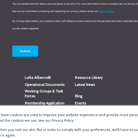
LoRa Alliance®
Resource Library
Operational Documents
Latest News
Working Groups & Task
Forces
Blog
Membership Application
Events
Member Directory
Member Portal Login
These cookies are used to improve your website experience and provide more person
®
Website Login
LoRaWAN
Accreditation
t the cookies we use, see our Privacy Policy.
en you visit our site. But in order to comply with your preferences, we'll have to us
ice again.