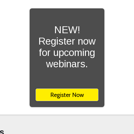
NEW!
Register now
for upcoming
webinars.
Register Now
s