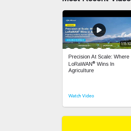
1:15:1
Precision At Scale: Where
®
LoRaWAN
Wins In
Agriculture
Watch Video