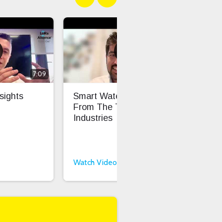
7:09
6:16
sights
Smart Water Insights
Fro
From The Things
Sca
Industries
Int
Int
Watch Video
Wat