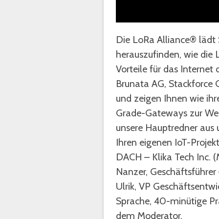
Die LoRa Alliance® lädt 
herauszufinden, wie di
Vorteile für das Interne
Brunata AG, Stackforce 
und zeigen Ihnen wie ihr
Grade-Gateways zur Wert
unsere Hauptredner aus 
Ihren eigenen IoT-Projek
DACH – Klika Tech Inc. 
Nanzer, Geschäftsführer
Ulrik, VP Geschäftsentw
Sprache, 40-minütige Pr
dem Moderator.