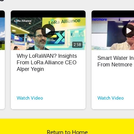
0
2:58
Why LoRaWAN? Insights
Smart Water In
From LoRa Alliance CEO
From Netmore
Alper Yegin
Watch Video
Watch Video
Return to Home