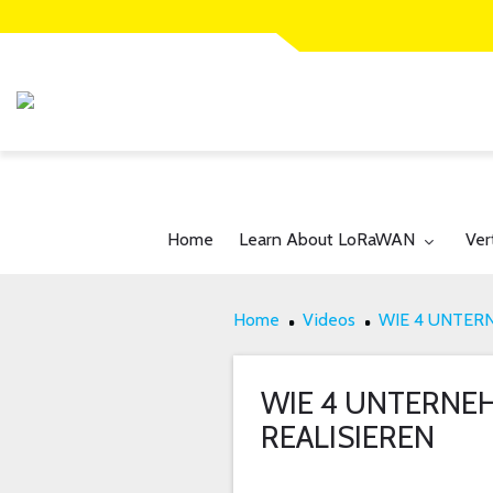
Toggle submenu for:
Tog
Home
Learn About LoRaWAN
Ver
Home
Videos
WIE 4 UNTER
WIE 4 UNTERNEH
REALISIEREN