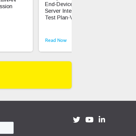
End-Device And Network
ssion
Cap
Server Interoperability
Test Plan-V1.1.1
Read Now
Rea