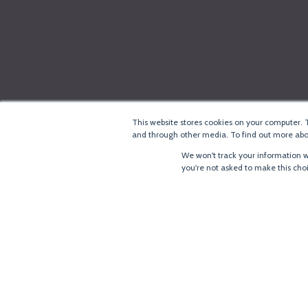
This website stores cookies on your computer. 
and through other media. To find out more abou
We won't track your information wh
you're not asked to make this cho
®
Copyright
LoRa Alliance