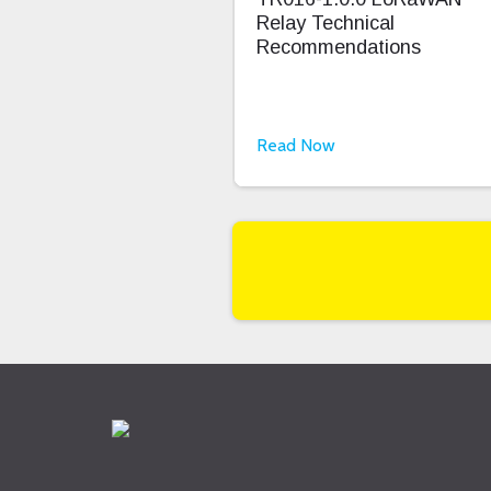
Relay Technical
Recommendations
Read Now