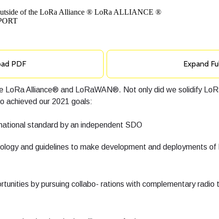
oad PDF
Expand Fu
 the LoRa Alliance® and LoRaWAN®. Not only did we solidify 
so achieved our 2021 goals:
rnational standard by an independent SDO
logy and guidelines to make development and deployments of 
tunities by pursuing collabo- rations with complementary radio 