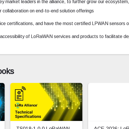
ey market leaders in the alliance, to further grow our ecosys
collaboration on end-to-end solution offerings
e certifications, and have the most certified LPWAN sensors o
nd accessibility of LoRaWAN services and products to facilitate 
ooks
TS018-1.0.0 LoRaWAN
ACE 2026: L