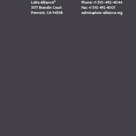
®
LoRa Alliance
Phone:
+1 510-492-4044
5177 Brandin Court
Fax:
+1 510 492 4001
Fremont, CA 94538
admin@lora-alliance.org