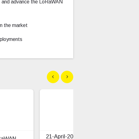
tem, and advance the LoRaWAN
n the market
deployments
Show previous
Show next
21-April-2026 LoRaWAN
oRaWAN
TS0