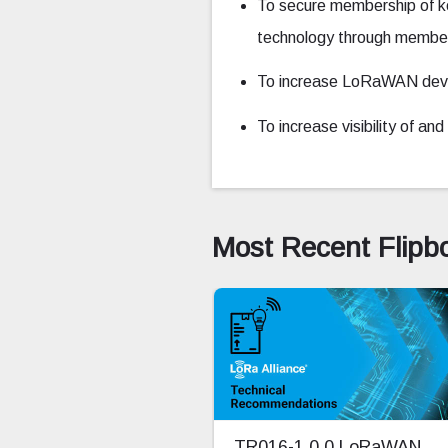
To secure membership of k
technology through member 
To increase LoRaWAN devic
To increase visibility of a
Most Recent Flipb
TR016-1.0.0 LoRaWAN