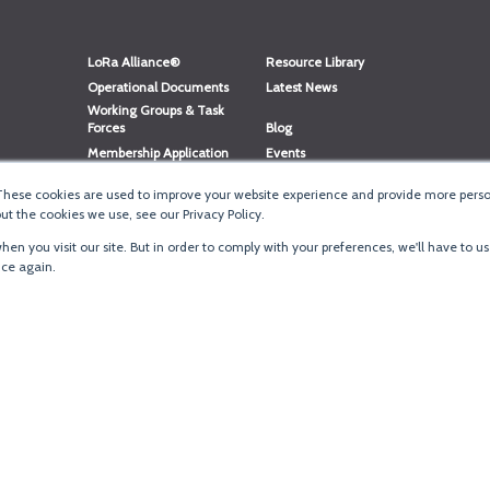
LoRa Alliance®
Resource Library
Operational Documents
Latest News
Working Groups & Task
Forces
Blog
Membership Application
Events
Member Directory
Member Portal Login
These cookies are used to improve your website experience and provide more person
®
Website Login
LoRaWAN
Accreditation
t the cookies we use, see our Privacy Policy.
en you visit our site. But in order to comply with your preferences, we'll have to us
ice again.
Terms of Use
·
Priva