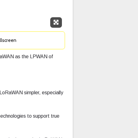
Expand Fullscreen
llscreen
LoRaWAN as the LPWAN of
LoRaWAN simpler, especially
technologies to support true