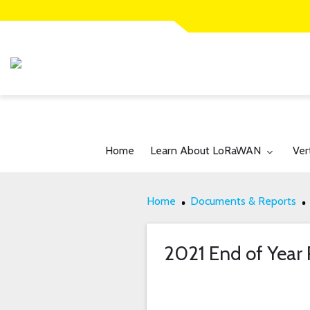
Toggle submenu for:
Tog
Home
Learn About LoRaWAN
Ver
Home
Documents & Reports
2021 End of Year