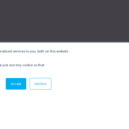
alized services to you, both on this website
e just one tiny cookie so that
cy & Cookie Policy
·
Minneapolis Web Design
by
BizzyWeb
·
Log in
Accept
Decline