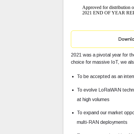
Downl
2021 was a pivotal year for
choice for massive IoT, we al
To be accepted as an inte
To evolve LoRaWAN techno
at high volumes
To expand our market oppor
multi-RAN deployments