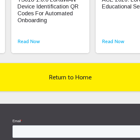
Device Identification QR
Educational Se
Codes For Automated
Onboarding
Read Now
Read Now
Return to Home