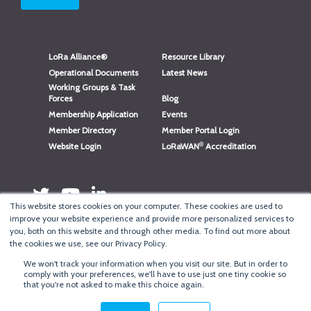
LoRa Alliance®
Resource Library
Operational Documents
Latest News
Working Groups & Task
Forces
Blog
Membership Application
Events
Member Directory
Member Portal Login
®
Website Login
LoRaWAN
Accreditation
This website stores cookies on your computer. These cookies are used to
improve your website experience and provide more personalized services to
you, both on this website and through other media. To find out more about
the cookies we use, see our Privacy Policy.
We won't track your information when you visit our site. But in order to
®
comply with your preferences, we'll have to use just one tiny cookie so
Copyright
LoRa Alliance
that you're not asked to make this choice again.
Terms of Use
·
Privacy & Cookie Policy
·
Minneapolis Web Design
by
BizzyWeb
·
Log in