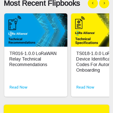
Most Recent Flipbooks
Show previous
Show n
TR016-1.0.0 LoRaWAN
TS018-1.0.0 Lo
Relay Technical
Device Identifica
Recommendations
Codes For Autom
Onboarding
Read Now
Read Now