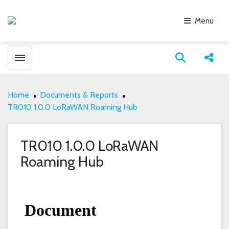
Menu
Toggle menubar
Open search
Share
Home
Documents & Reports
TR010 1.0.0 LoRaWAN Roaming Hub
TR010 1.0.0 LoRaWAN
Roaming Hub