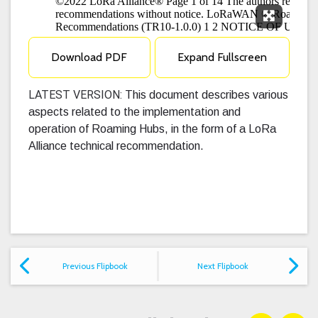
Expand F
Download PDF
Expand Fullscreen
LATEST VERSION:
This document describes various
aspects related to the implementation and
operation of Roaming Hubs, in the form of a LoRa
Alliance technical recommendation.
Previous Flipbook
Next Flipbook