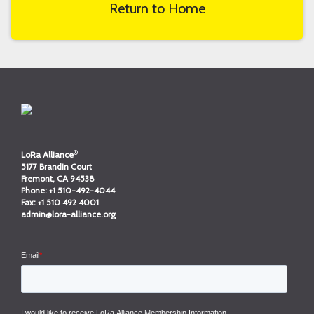
Return to Home
®
LoRa Alliance
5177 Brandin Court
Fremont, CA 94538
Phone:
+1 510-492-4044
Fax:
+1 510 492 4001
admin@lora-alliance.org