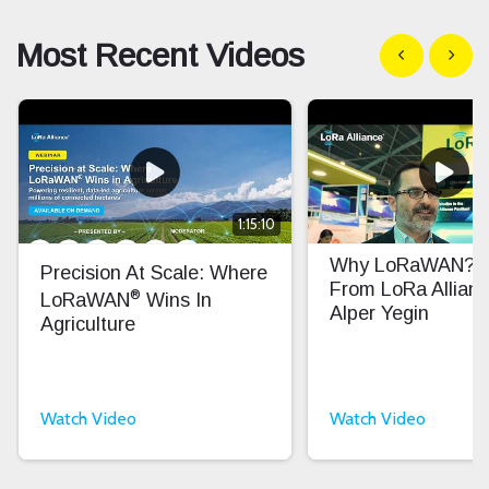
Most Recent Videos
Show previous
Show n
1:15:10
Why LoRaWAN? In
Precision At Scale: Where
From LoRa Allian
®
LoRaWAN
Wins In
Alper Yegin
Agriculture
Watch Video
Watch Video