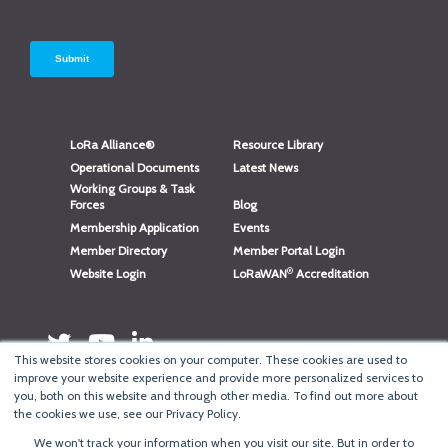
LoRa Alliance®
Resource Library
Operational Documents
Latest News
Working Groups & Task
Forces
Blog
Membership Application
Events
Member Directory
Member Portal Login
®
Website Login
LoRaWAN
Accreditation
This website stores cookies on your computer. These cookies are used to
improve your website experience and provide more personalized services to
you, both on this website and through other media. To find out more about
the cookies we use, see our Privacy Policy.
We won't track your information when you visit our site. But in order to