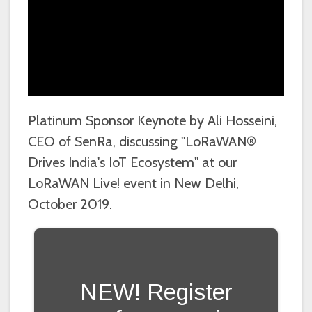
Platinum Sponsor Keynote by Ali Hosseini,
CEO of SenRa, discussing "LoRaWAN®
Drives India's IoT Ecosystem" at our
LoRaWAN Live! event in New Delhi,
October 2019.
NEW! Register