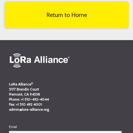
Return to Home
®
LoRa Alliance
5177 Brandin Court
Fremont, CA 94538
Phone:
+1 510-492-4044
Fax:
+1 510 492 4001
admin@lora-alliance.org