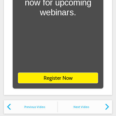
now for upcoming
webinars.
Register Now
Previous Video
Next Video