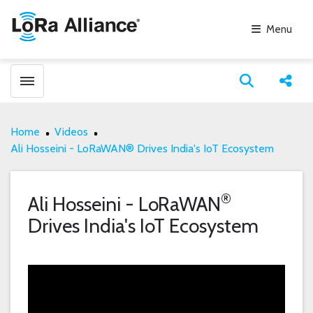
Menu
Toggle menubar
Open search
Share
Home
Videos
Ali Hosseini - LoRaWAN® Drives India's IoT Ecosystem
®
Ali Hosseini - LoRaWAN
Drives India's IoT Ecosystem