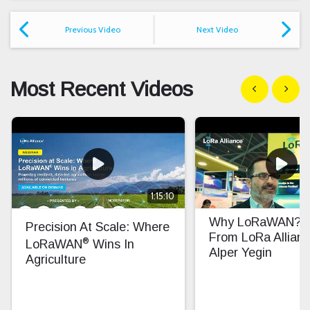
Previous Video
Next Video
Most Recent Videos
Show previous
Show n
1:15:10
Why LoRaWAN? In
Precision At Scale: Where
From LoRa Allian
®
LoRaWAN
Wins In
Alper Yegin
Agriculture