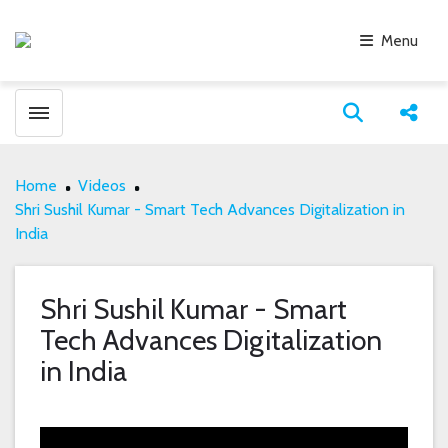
Menu
Toggle menubar
Open search
Share
Home
Videos
Shri Sushil Kumar - Smart Tech Advances Digitalization in
India
Shri Sushil Kumar - Smart
Tech Advances Digitalization
in India