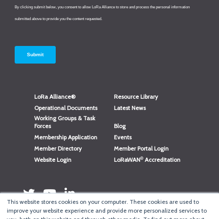
LoRa Alliance®
Resource Library
Operational Documents
Latest News
Working Groups & Task
Forces
Blog
Membership Application
Events
Member Directory
Member Portal Login
®
Website Login
LoRaWAN
Accreditation
This website stores cookies on your computer. These cookies are used to
improve your website experience and provide more personalized services to