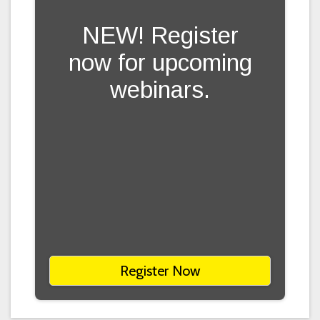
NEW! Register
now for upcoming
webinars.
Register Now