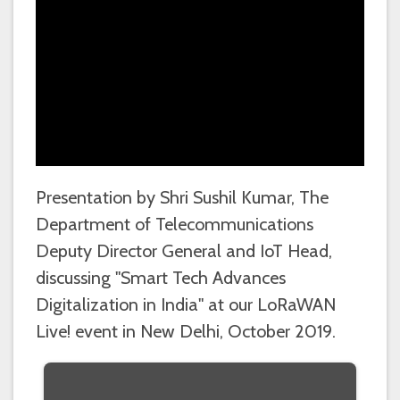
Presentation by Shri Sushil Kumar, The
Department of Telecommunications
Deputy Director General and IoT Head,
discussing "Smart Tech Advances
Digitalization in India" at our LoRaWAN
Live! event in New Delhi, October 2019.