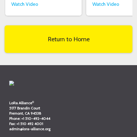
Watch Video
Watch Video
Return to Home
®
LoRa Alliance
5177 Brandin Court
Fremont, CA 94538
Phone:
+1 510-492-4044
Fax:
+1 510 492 4001
admin@lora-alliance.org